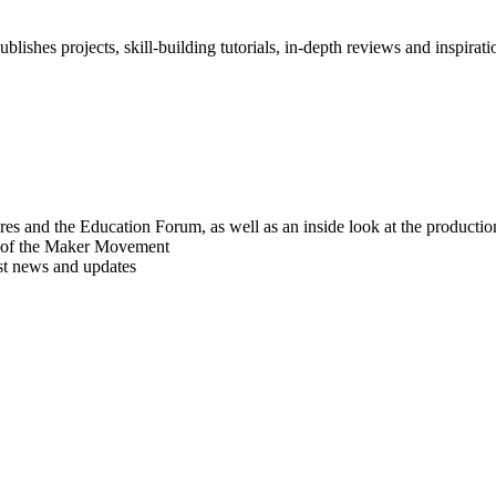
blishes projects, skill-building tutorials, in-depth reviews and inspiratio
res and the Education Forum, as well as an inside look at the producti
r of the Maker Movement
est news and updates