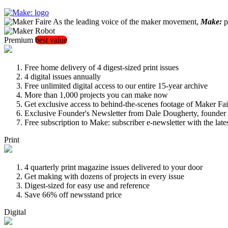
As the leading voice of the maker movement,
Make:
pu
Premium
best value
Free home delivery of 4 digest-sized print issues
4 digital issues annually
Free unlimited digital access to our entire 15-year archive
More than 1,000 projects you can make now
Get exclusive access to behind-the-scenes footage of Maker Fai
Exclusive Founder's Newsletter from Dale Dougherty, founde
Free subscription to Make: subscriber e-newsletter with the lat
Print
4 quarterly print magazine issues delivered to your door
Get making with dozens of projects in every issue
Digest-sized for easy use and reference
Save 66% off newsstand price
Digital