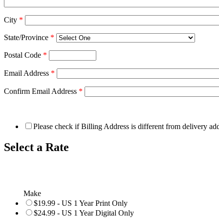
City
*
State/Province
*
Postal Code
*
Email Address
*
Confirm Email Address
*
Please check if Billing Address is different from delivery ad
Select a Rate
Make
$19.99 - US 1 Year Print Only
$24.99 - US 1 Year Digital Only