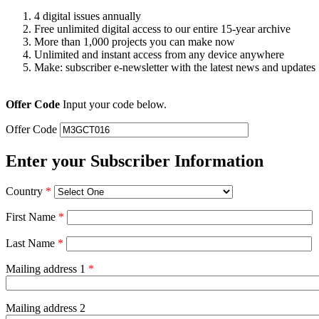
4 digital issues annually
Free unlimited digital access to our entire 15-year archive
More than 1,000 projects you can make now
Unlimited and instant access from any device anywhere
Make: subscriber e-newsletter with the latest news and updates
Offer Code
Input your code below.
Offer Code
Enter your Subscriber Information
Country
*
First Name
*
Last Name
*
Mailing address 1
*
Mailing address 2