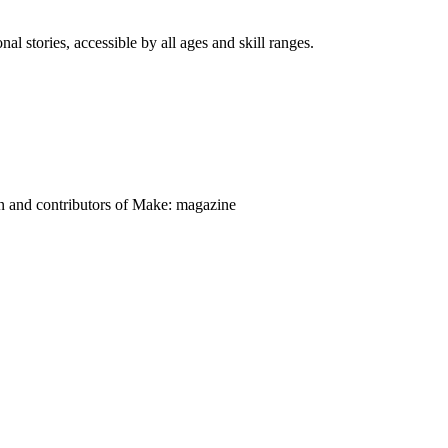
nal stories, accessible by all ages and skill ranges.
on and contributors of Make: magazine