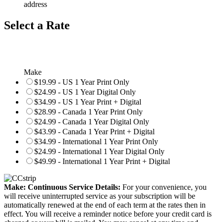
address
Select a Rate
Make
$19.99 - US 1 Year Print Only
$24.99 - US 1 Year Digital Only
$34.99 - US 1 Year Print + Digital
$28.99 - Canada 1 Year Print Only
$24.99 - Canada 1 Year Digital Only
$43.99 - Canada 1 Year Print + Digital
$34.99 - International 1 Year Print Only
$24.99 - International 1 Year Digital Only
$49.99 - International 1 Year Print + Digital
Make: Continuous Service Details:
For your convenience, you
will receive uninterrupted service as your subscription will be
automatically renewed at the end of each term at the rates then in
effect. You will receive a reminder notice before your credit card is