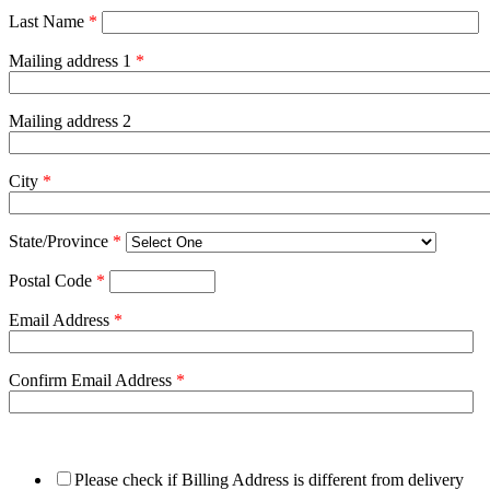
Last Name
*
Mailing address 1
*
Mailing address 2
City
*
State/Province
*
Postal Code
*
Email Address
*
Confirm Email Address
*
Please check if Billing Address is different from delivery