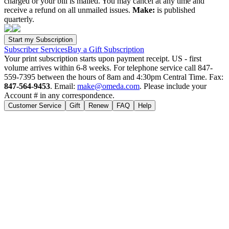
charged or your bill is mailed. You may cancel at any time and
receive a refund on all unmailed issues.
Make:
is published
quarterly.
Subscriber Services
Buy a Gift Subscription
Your print subscription starts upon payment receipt. US - first
volume arrives within 6-8 weeks. For telephone service call 847-
559-7395 between the hours of 8am and 4:30pm Central Time. Fax:
847-564-9453
. Email:
make@omeda.com
. Please include your
Account # in any correspondence.
Customer Service
Gift
Renew
FAQ
Help