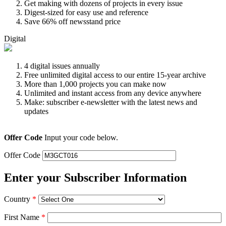
Get making with dozens of projects in every issue
Digest-sized for easy use and reference
Save 66% off newsstand price
Digital
4 digital issues annually
Free unlimited digital access to our entire 15-year archive
More than 1,000 projects you can make now
Unlimited and instant access from any device anywhere
Make: subscriber e-newsletter with the latest news and
updates
Offer Code
Input your code below.
Offer Code
Enter your Subscriber Information
Country
*
First Name
*