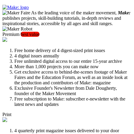
As the leading voice of the maker movement,
Make:
publishes projects, skill-building tutorials, in-depth reviews and
inspirational stories, accessible by all ages and skill ranges.
Premium
best value
Free home delivery of 4 digest-sized print issues
4 digital issues annually
Free unlimited digital access to our entire 15-year archive
More than 1,000 projects you can make now
Get exclusive access to behind-the-scenes footage of Maker
Faires and the Education Forum, as well as an inside look at
the production and contributors of Make: magazine
Exclusive Founder's Newsletter from Dale Dougherty,
founder of the Maker Movement
Free subscription to Make: subscriber e-newsletter with the
latest news and updates
Print
4 quarterly print magazine issues delivered to your door