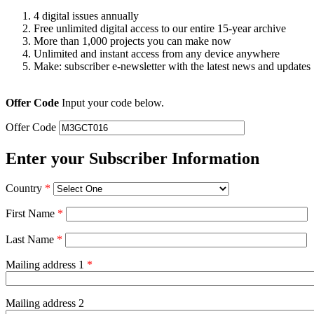
4 digital issues annually
Free unlimited digital access to our entire 15-year archive
More than 1,000 projects you can make now
Unlimited and instant access from any device anywhere
Make: subscriber e-newsletter with the latest news and updates
Offer Code
Input your code below.
Offer Code
Enter your Subscriber Information
Country
*
First Name
*
Last Name
*
Mailing address 1
*
Mailing address 2