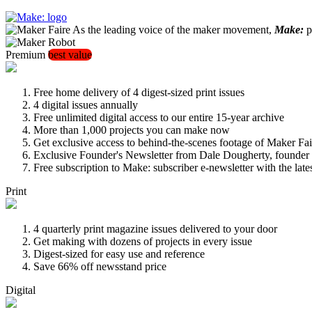
As the leading voice of the maker movement,
Make:
pu
Premium
best value
Free home delivery of 4 digest-sized print issues
4 digital issues annually
Free unlimited digital access to our entire 15-year archive
More than 1,000 projects you can make now
Get exclusive access to behind-the-scenes footage of Maker Fai
Exclusive Founder's Newsletter from Dale Dougherty, founde
Free subscription to Make: subscriber e-newsletter with the lat
Print
4 quarterly print magazine issues delivered to your door
Get making with dozens of projects in every issue
Digest-sized for easy use and reference
Save 66% off newsstand price
Digital