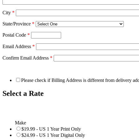
City
*
State/Province
*
Postal Code
*
Email Address
*
Confirm Email Address
*
Please check if Billing Address is different from delivery ad
Select a Rate
Make
$19.99 - US 1 Year Print Only
$24.99 - US 1 Year Digital Only