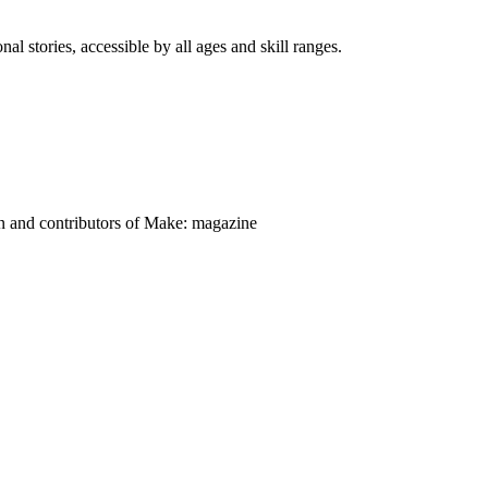
nal stories, accessible by all ages and skill ranges.
on and contributors of Make: magazine