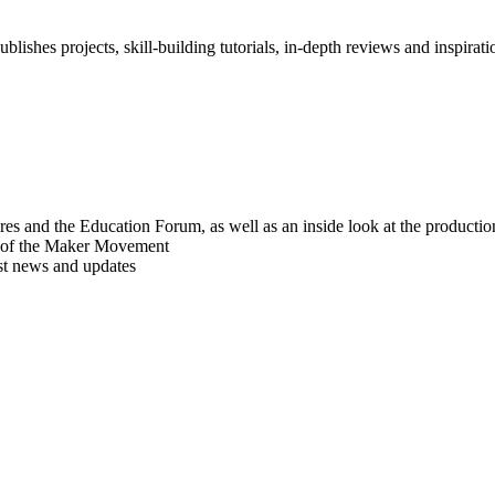
blishes projects, skill-building tutorials, in-depth reviews and inspiratio
res and the Education Forum, as well as an inside look at the producti
r of the Maker Movement
est news and updates