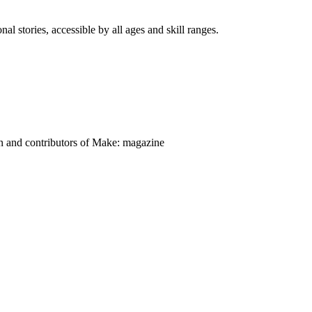
nal stories, accessible by all ages and skill ranges.
on and contributors of Make: magazine