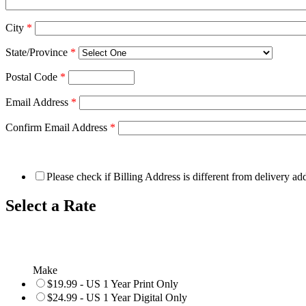
City
*
State/Province
*
Postal Code
*
Email Address
*
Confirm Email Address
*
Please check if Billing Address is different from delivery ad
Select a Rate
Make
$19.99 - US 1 Year Print Only
$24.99 - US 1 Year Digital Only