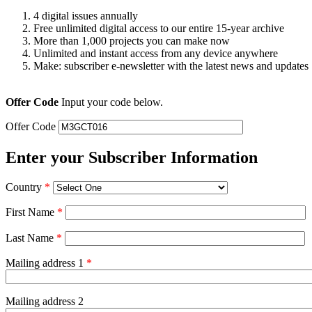
4 digital issues annually
Free unlimited digital access to our entire 15-year archive
More than 1,000 projects you can make now
Unlimited and instant access from any device anywhere
Make: subscriber e-newsletter with the latest news and updates
Offer Code
Input your code below.
Offer Code
Enter your Subscriber Information
Country
*
First Name
*
Last Name
*
Mailing address 1
*
Mailing address 2