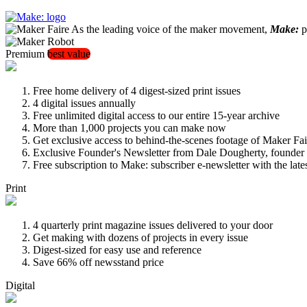
As the leading voice of the maker movement,
Make:
pu
Premium
best value
Free home delivery of 4 digest-sized print issues
4 digital issues annually
Free unlimited digital access to our entire 15-year archive
More than 1,000 projects you can make now
Get exclusive access to behind-the-scenes footage of Maker Fai
Exclusive Founder's Newsletter from Dale Dougherty, founde
Free subscription to Make: subscriber e-newsletter with the lat
Print
4 quarterly print magazine issues delivered to your door
Get making with dozens of projects in every issue
Digest-sized for easy use and reference
Save 66% off newsstand price
Digital