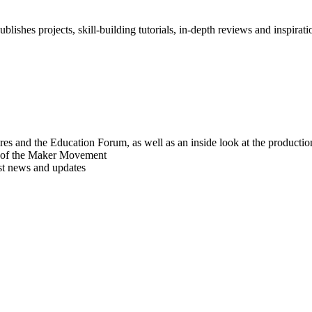
blishes projects, skill-building tutorials, in-depth reviews and inspiratio
res and the Education Forum, as well as an inside look at the producti
r of the Maker Movement
est news and updates