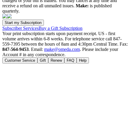
charged or your bill is mailed. You may cancel at any time and
receive a refund on all unmailed issues.
Make:
is published
quarterly.
Subscriber Services
Buy a Gift Subscription
Your print subscription starts upon payment receipt. US - first
volume arrives within 6-8 weeks. For telephone service call 847-
559-7395 between the hours of 8am and 4:30pm Central Time. Fax:
847-564-9453
. Email:
make@omeda.com
. Please include your
Account # in any correspondence.
Customer Service
Gift
Renew
FAQ
Help