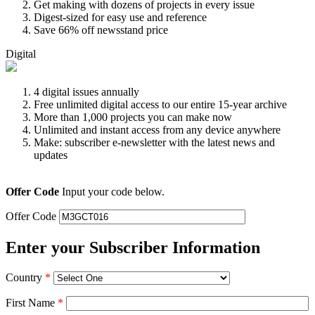
Get making with dozens of projects in every issue
Digest-sized for easy use and reference
Save 66% off newsstand price
Digital
4 digital issues annually
Free unlimited digital access to our entire 15-year archive
More than 1,000 projects you can make now
Unlimited and instant access from any device anywhere
Make: subscriber e-newsletter with the latest news and
updates
Offer Code
Input your code below.
Offer Code
Enter your Subscriber Information
Country
*
First Name
*