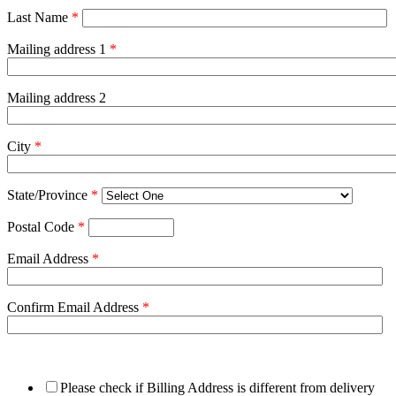
Last Name
*
Mailing address 1
*
Mailing address 2
City
*
State/Province
*
Postal Code
*
Email Address
*
Confirm Email Address
*
Please check if Billing Address is different from delivery