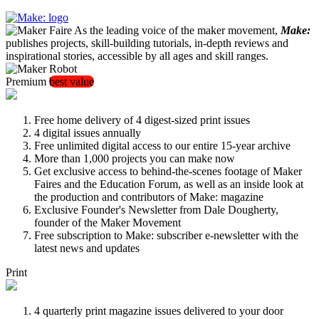
As the leading voice of the maker movement,
Make:
publishes projects, skill-building tutorials, in-depth reviews and
inspirational stories, accessible by all ages and skill ranges.
Premium
best value
Free home delivery of 4 digest-sized print issues
4 digital issues annually
Free unlimited digital access to our entire 15-year archive
More than 1,000 projects you can make now
Get exclusive access to behind-the-scenes footage of Maker
Faires and the Education Forum, as well as an inside look at
the production and contributors of Make: magazine
Exclusive Founder's Newsletter from Dale Dougherty,
founder of the Maker Movement
Free subscription to Make: subscriber e-newsletter with the
latest news and updates
Print
4 quarterly print magazine issues delivered to your door