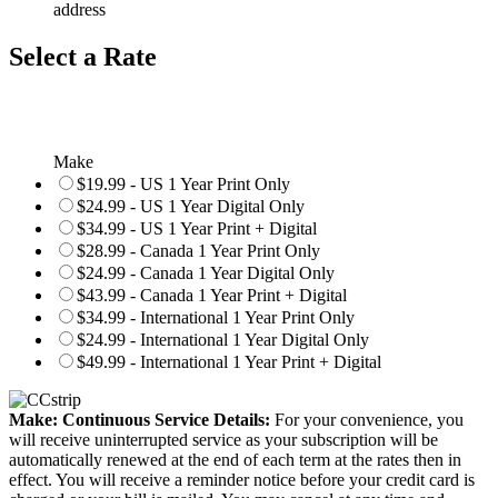
address
Select a Rate
Make
$19.99 - US 1 Year Print Only
$24.99 - US 1 Year Digital Only
$34.99 - US 1 Year Print + Digital
$28.99 - Canada 1 Year Print Only
$24.99 - Canada 1 Year Digital Only
$43.99 - Canada 1 Year Print + Digital
$34.99 - International 1 Year Print Only
$24.99 - International 1 Year Digital Only
$49.99 - International 1 Year Print + Digital
Make: Continuous Service Details:
For your convenience, you
will receive uninterrupted service as your subscription will be
automatically renewed at the end of each term at the rates then in
effect. You will receive a reminder notice before your credit card is