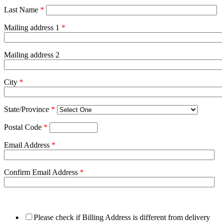
Last Name
*
Mailing address 1
*
Mailing address 2
City
*
State/Province
*
Postal Code
*
Email Address
*
Confirm Email Address
*
Please check if Billing Address is different from delivery