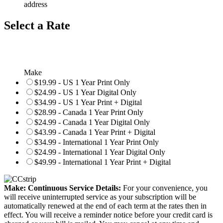
address
Select a Rate
Make
$19.99 - US 1 Year Print Only
$24.99 - US 1 Year Digital Only
$34.99 - US 1 Year Print + Digital
$28.99 - Canada 1 Year Print Only
$24.99 - Canada 1 Year Digital Only
$43.99 - Canada 1 Year Print + Digital
$34.99 - International 1 Year Print Only
$24.99 - International 1 Year Digital Only
$49.99 - International 1 Year Print + Digital
Make: Continuous Service Details:
For your convenience, you
will receive uninterrupted service as your subscription will be
automatically renewed at the end of each term at the rates then in
effect. You will receive a reminder notice before your credit card is