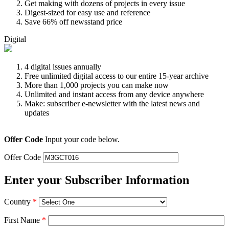
Get making with dozens of projects in every issue
Digest-sized for easy use and reference
Save 66% off newsstand price
Digital
4 digital issues annually
Free unlimited digital access to our entire 15-year archive
More than 1,000 projects you can make now
Unlimited and instant access from any device anywhere
Make: subscriber e-newsletter with the latest news and
updates
Offer Code
Input your code below.
Offer Code
Enter your Subscriber Information
Country
*
First Name
*