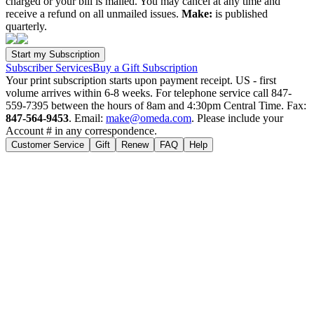
charged or your bill is mailed. You may cancel at any time and
receive a refund on all unmailed issues.
Make:
is published
quarterly.
Subscriber Services
Buy a Gift Subscription
Your print subscription starts upon payment receipt. US - first
volume arrives within 6-8 weeks. For telephone service call 847-
559-7395 between the hours of 8am and 4:30pm Central Time. Fax:
847-564-9453
. Email:
make@omeda.com
. Please include your
Account # in any correspondence.
Customer Service
Gift
Renew
FAQ
Help