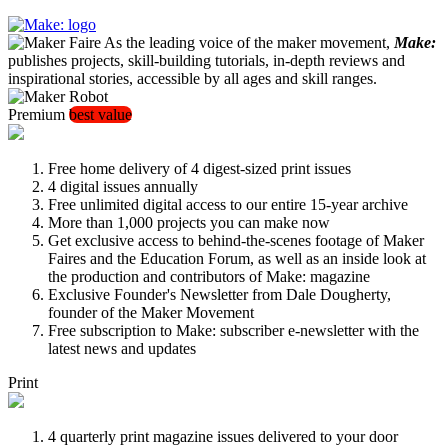
As the leading voice of the maker movement,
Make:
publishes projects, skill-building tutorials, in-depth reviews and
inspirational stories, accessible by all ages and skill ranges.
Premium
best value
Free home delivery of 4 digest-sized print issues
4 digital issues annually
Free unlimited digital access to our entire 15-year archive
More than 1,000 projects you can make now
Get exclusive access to behind-the-scenes footage of Maker
Faires and the Education Forum, as well as an inside look at
the production and contributors of Make: magazine
Exclusive Founder's Newsletter from Dale Dougherty,
founder of the Maker Movement
Free subscription to Make: subscriber e-newsletter with the
latest news and updates
Print
4 quarterly print magazine issues delivered to your door