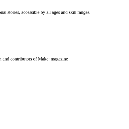
nal stories, accessible by all ages and skill ranges.
on and contributors of Make: magazine