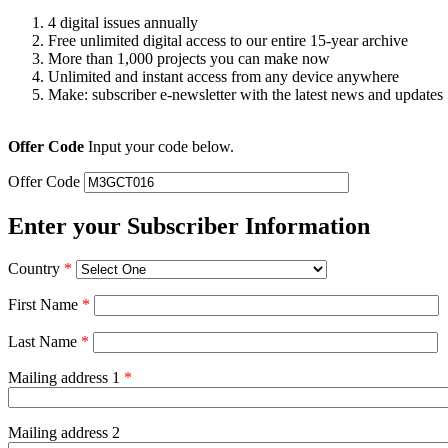
4 digital issues annually
Free unlimited digital access to our entire 15-year archive
More than 1,000 projects you can make now
Unlimited and instant access from any device anywhere
Make: subscriber e-newsletter with the latest news and updates
Offer Code
Input your code below.
Offer Code
Enter your Subscriber Information
Country
*
First Name
*
Last Name
*
Mailing address 1
*
Mailing address 2