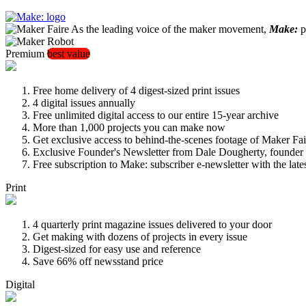
As the leading voice of the maker movement,
Make:
pu
Premium
best value
Free home delivery of 4 digest-sized print issues
4 digital issues annually
Free unlimited digital access to our entire 15-year archive
More than 1,000 projects you can make now
Get exclusive access to behind-the-scenes footage of Maker Fai
Exclusive Founder's Newsletter from Dale Dougherty, founde
Free subscription to Make: subscriber e-newsletter with the lat
Print
4 quarterly print magazine issues delivered to your door
Get making with dozens of projects in every issue
Digest-sized for easy use and reference
Save 66% off newsstand price
Digital