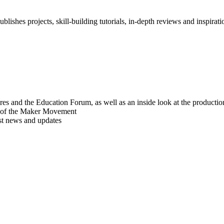
blishes projects, skill-building tutorials, in-depth reviews and inspiratio
res and the Education Forum, as well as an inside look at the producti
r of the Maker Movement
est news and updates