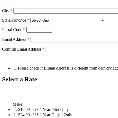
City
*
State/Province
*
Postal Code
*
Email Address
*
Confirm Email Address
*
Please check if Billing Address is different from delivery ad
Select a Rate
Make
$19.99 - US 1 Year Print Only
$24.99 - US 1 Year Digital Only