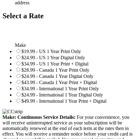
address
Select a Rate
Make
$19.99 - US 1 Year Print Only
$24.99 - US 1 Year Digital Only
$34.99 - US 1 Year Print + Digital
$28.99 - Canada 1 Year Print Only
$24.99 - Canada 1 Year Digital Only
$43.99 - Canada 1 Year Print + Digital
$34.99 - International 1 Year Print Only
$24.99 - International 1 Year Digital Only
$49.99 - International 1 Year Print + Digital
Make: Continuous Service Details:
For your convenience, you
will receive uninterrupted service as your subscription will be
automatically renewed at the end of each term at the rates then in
effect. You will receive a reminder notice before your credit card is