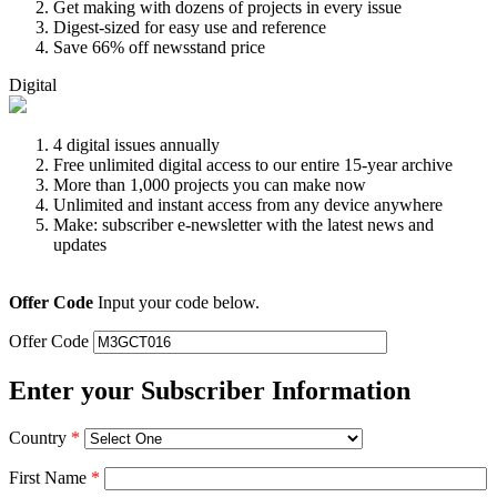
Get making with dozens of projects in every issue
Digest-sized for easy use and reference
Save 66% off newsstand price
Digital
4 digital issues annually
Free unlimited digital access to our entire 15-year archive
More than 1,000 projects you can make now
Unlimited and instant access from any device anywhere
Make: subscriber e-newsletter with the latest news and
updates
Offer Code
Input your code below.
Offer Code
Enter your Subscriber Information
Country
*
First Name
*