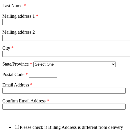
Last Name
*
Mailing address 1
*
Mailing address 2
City
*
State/Province
*
Postal Code
*
Email Address
*
Confirm Email Address
*
Please check if Billing Address is different from delivery