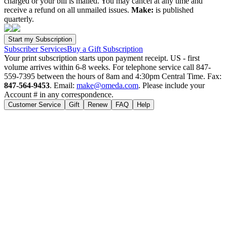
charged or your bill is mailed. You may cancel at any time and
receive a refund on all unmailed issues.
Make:
is published
quarterly.
Subscriber Services
Buy a Gift Subscription
Your print subscription starts upon payment receipt. US - first
volume arrives within 6-8 weeks. For telephone service call 847-
559-7395 between the hours of 8am and 4:30pm Central Time. Fax:
847-564-9453
. Email:
make@omeda.com
. Please include your
Account # in any correspondence.
Customer Service
Gift
Renew
FAQ
Help