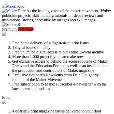
As the leading voice of the maker movement,
Make:
publishes projects, skill-building tutorials, in-depth reviews and
inspirational stories, accessible by all ages and skill ranges.
Premium
best value
Free home delivery of 4 digest-sized print issues
4 digital issues annually
Free unlimited digital access to our entire 15-year archive
More than 1,000 projects you can make now
Get exclusive access to behind-the-scenes footage of Maker
Faires and the Education Forum, as well as an inside look at
the production and contributors of Make: magazine
Exclusive Founder's Newsletter from Dale Dougherty,
founder of the Maker Movement
Free subscription to Make: subscriber e-newsletter with the
latest news and updates
Print
4 quarterly print magazine issues delivered to your door