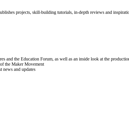
blishes projects, skill-building tutorials, in-depth reviews and inspiratio
res and the Education Forum, as well as an inside look at the producti
r of the Maker Movement
est news and updates