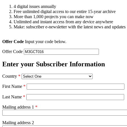
4 digital issues annually
Free unlimited digital access to our entire 15-year archive
More than 1,000 projects you can make now
Unlimited and instant access from any device anywhere
Make: subscriber e-newsletter with the latest news and updates
Offer Code
Input your code below.
Offer Code
Enter your Subscriber Information
Country
*
First Name
*
Last Name
*
Mailing address 1
*
Mailing address 2