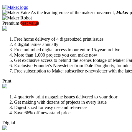
As the leading voice of the maker movement,
Make:
pu
Premium
best value
Free home delivery of 4 digest-sized print issues
4 digital issues annually
Free unlimited digital access to our entire 15-year archive
More than 1,000 projects you can make now
Get exclusive access to behind-the-scenes footage of Maker Fai
Exclusive Founder's Newsletter from Dale Dougherty, founde
Free subscription to Make: subscriber e-newsletter with the lat
Print
4 quarterly print magazine issues delivered to your door
Get making with dozens of projects in every issue
Digest-sized for easy use and reference
Save 66% off newsstand price
Digital