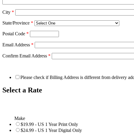
City
*
State/Province
*
Postal Code
*
Email Address
*
Confirm Email Address
*
Please check if Billing Address is different from delivery ad
Select a Rate
Make
$19.99 - US 1 Year Print Only
$24.99 - US 1 Year Digital Only