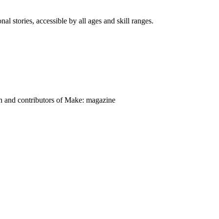
nal stories, accessible by all ages and skill ranges.
on and contributors of Make: magazine