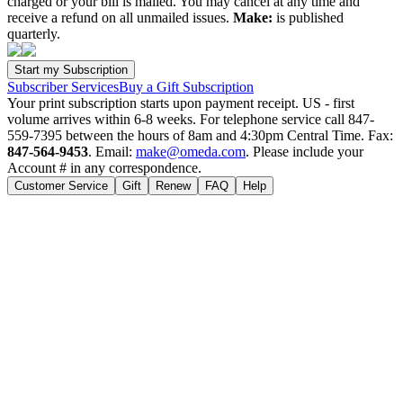
charged or your bill is mailed. You may cancel at any time and
receive a refund on all unmailed issues.
Make:
is published
quarterly.
Subscriber Services
Buy a Gift Subscription
Your print subscription starts upon payment receipt. US - first
volume arrives within 6-8 weeks. For telephone service call 847-
559-7395 between the hours of 8am and 4:30pm Central Time. Fax:
847-564-9453
. Email:
make@omeda.com
. Please include your
Account # in any correspondence.
Customer Service
Gift
Renew
FAQ
Help