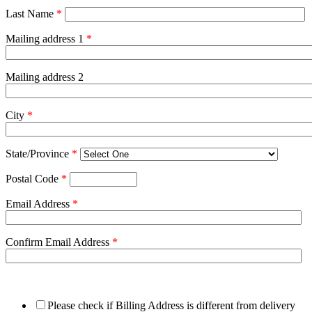
Last Name
*
Mailing address 1
*
Mailing address 2
City
*
State/Province
*
Postal Code
*
Email Address
*
Confirm Email Address
*
Please check if Billing Address is different from delivery