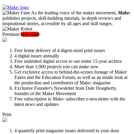
As the leading voice of the maker movement,
Make:
publishes projects, skill-building tutorials, in-depth reviews and
inspirational stories, accessible by all ages and skill ranges.
Premium
best value
Free home delivery of 4 digest-sized print issues
4 digital issues annually
Free unlimited digital access to our entire 15-year archive
More than 1,000 projects you can make now
Get exclusive access to behind-the-scenes footage of Maker
Faires and the Education Forum, as well as an inside look at
the production and contributors of Make: magazine
Exclusive Founder's Newsletter from Dale Dougherty,
founder of the Maker Movement
Free subscription to Make: subscriber e-newsletter with the
latest news and updates
Print
4 quarterly print magazine issues delivered to your door