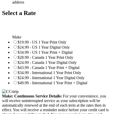
address
Select a Rate
Make
$19.99 - US 1 Year Print Only
$24.99 - US 1 Year Digital Only
$34.99 - US 1 Year Print + Digital
$28.99 - Canada 1 Year Print Only
$24.99 - Canada 1 Year Digital Only
$43.99 - Canada 1 Year Print + Digital
$34.99 - International 1 Year Print Only
$24.99 - International 1 Year Digital Only
$49.99 - International 1 Year Print + Digital
Make: Continuous Service Details:
For your convenience, you
will receive uninterrupted service as your subscription will be
automatically renewed at the end of each term at the rates then in
effect. You will receive a reminder notice before your credit card is