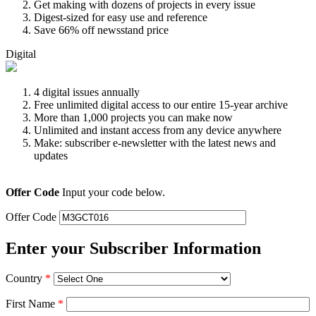
Get making with dozens of projects in every issue
Digest-sized for easy use and reference
Save 66% off newsstand price
Digital
4 digital issues annually
Free unlimited digital access to our entire 15-year archive
More than 1,000 projects you can make now
Unlimited and instant access from any device anywhere
Make: subscriber e-newsletter with the latest news and
updates
Offer Code
Input your code below.
Offer Code
Enter your Subscriber Information
Country
*
First Name
*