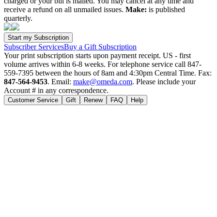
charged or your bill is mailed. You may cancel at any time and
receive a refund on all unmailed issues.
Make:
is published
quarterly.
Subscriber Services
Buy a Gift Subscription
Your print subscription starts upon payment receipt. US - first
volume arrives within 6-8 weeks. For telephone service call 847-
559-7395 between the hours of 8am and 4:30pm Central Time. Fax:
847-564-9453
. Email:
make@omeda.com
. Please include your
Account # in any correspondence.
Customer Service
Gift
Renew
FAQ
Help