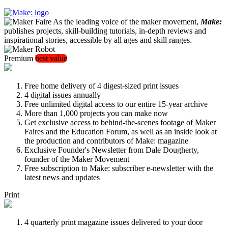
As the leading voice of the maker movement,
Make:
publishes projects, skill-building tutorials, in-depth reviews and
inspirational stories, accessible by all ages and skill ranges.
Premium
best value
Free home delivery of 4 digest-sized print issues
4 digital issues annually
Free unlimited digital access to our entire 15-year archive
More than 1,000 projects you can make now
Get exclusive access to behind-the-scenes footage of Maker
Faires and the Education Forum, as well as an inside look at
the production and contributors of Make: magazine
Exclusive Founder's Newsletter from Dale Dougherty,
founder of the Maker Movement
Free subscription to Make: subscriber e-newsletter with the
latest news and updates
Print
4 quarterly print magazine issues delivered to your door