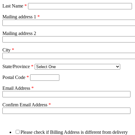
Last Name
*
Mailing address 1
*
Mailing address 2
City
*
State/Province
*
Postal Code
*
Email Address
*
Confirm Email Address
*
Please check if Billing Address is different from delivery