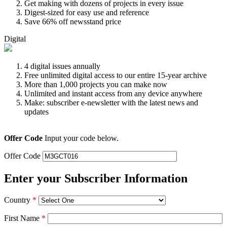
Get making with dozens of projects in every issue
Digest-sized for easy use and reference
Save 66% off newsstand price
Digital
4 digital issues annually
Free unlimited digital access to our entire 15-year archive
More than 1,000 projects you can make now
Unlimited and instant access from any device anywhere
Make: subscriber e-newsletter with the latest news and
updates
Offer Code
Input your code below.
Offer Code
Enter your Subscriber Information
Country
*
First Name
*