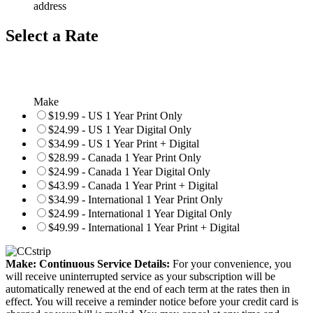
address
Select a Rate
Make
$19.99 - US 1 Year Print Only
$24.99 - US 1 Year Digital Only
$34.99 - US 1 Year Print + Digital
$28.99 - Canada 1 Year Print Only
$24.99 - Canada 1 Year Digital Only
$43.99 - Canada 1 Year Print + Digital
$34.99 - International 1 Year Print Only
$24.99 - International 1 Year Digital Only
$49.99 - International 1 Year Print + Digital
Make: Continuous Service Details:
For your convenience, you
will receive uninterrupted service as your subscription will be
automatically renewed at the end of each term at the rates then in
effect. You will receive a reminder notice before your credit card is