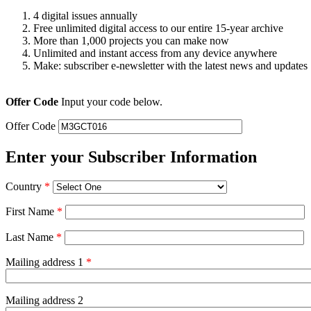
4 digital issues annually
Free unlimited digital access to our entire 15-year archive
More than 1,000 projects you can make now
Unlimited and instant access from any device anywhere
Make: subscriber e-newsletter with the latest news and updates
Offer Code
Input your code below.
Offer Code
Enter your Subscriber Information
Country
*
First Name
*
Last Name
*
Mailing address 1
*
Mailing address 2