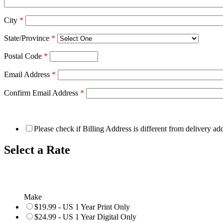
City
*
State/Province
*
Postal Code
*
Email Address
*
Confirm Email Address
*
Please check if Billing Address is different from delivery ad
Select a Rate
Make
$19.99 - US 1 Year Print Only
$24.99 - US 1 Year Digital Only