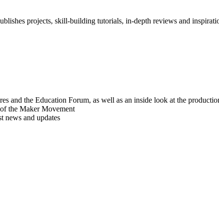
blishes projects, skill-building tutorials, in-depth reviews and inspiratio
res and the Education Forum, as well as an inside look at the producti
r of the Maker Movement
est news and updates