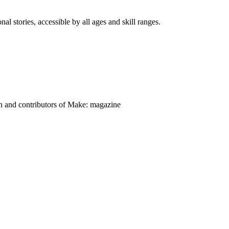
nal stories, accessible by all ages and skill ranges.
on and contributors of Make: magazine