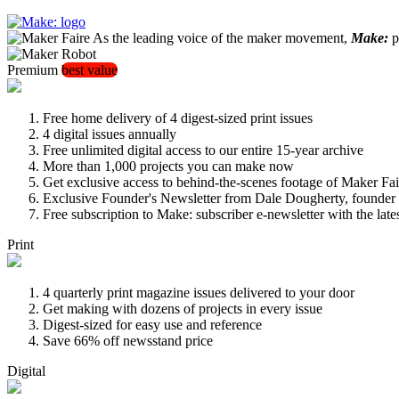
As the leading voice of the maker movement,
Make:
pu
Premium
best value
Free home delivery of 4 digest-sized print issues
4 digital issues annually
Free unlimited digital access to our entire 15-year archive
More than 1,000 projects you can make now
Get exclusive access to behind-the-scenes footage of Maker Fai
Exclusive Founder's Newsletter from Dale Dougherty, founde
Free subscription to Make: subscriber e-newsletter with the lat
Print
4 quarterly print magazine issues delivered to your door
Get making with dozens of projects in every issue
Digest-sized for easy use and reference
Save 66% off newsstand price
Digital