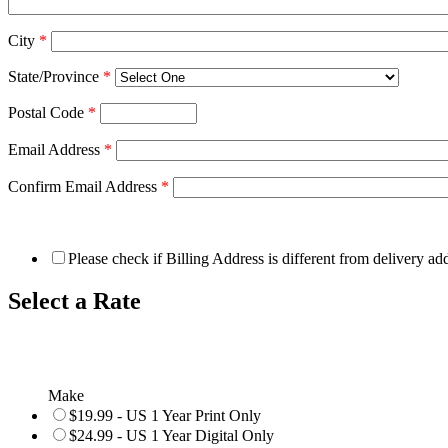
City
*
State/Province
*
Postal Code
*
Email Address
*
Confirm Email Address
*
Please check if Billing Address is different from delivery ad
Select a Rate
Make
$19.99 - US 1 Year Print Only
$24.99 - US 1 Year Digital Only