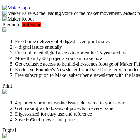
As the leading voice of the maker movement,
Make:
pu
Premium
best value
Free home delivery of 4 digest-sized print issues
4 digital issues annually
Free unlimited digital access to our entire 15-year archive
More than 1,000 projects you can make now
Get exclusive access to behind-the-scenes footage of Maker Fai
Exclusive Founder's Newsletter from Dale Dougherty, founde
Free subscription to Make: subscriber e-newsletter with the lat
Print
4 quarterly print magazine issues delivered to your door
Get making with dozens of projects in every issue
Digest-sized for easy use and reference
Save 66% off newsstand price
Digital