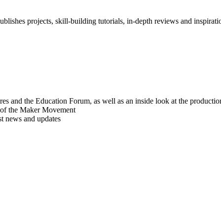
blishes projects, skill-building tutorials, in-depth reviews and inspiratio
res and the Education Forum, as well as an inside look at the producti
r of the Maker Movement
est news and updates