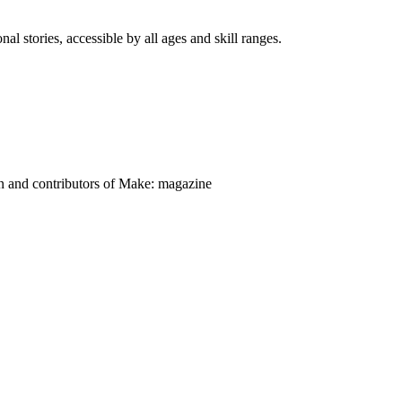
nal stories, accessible by all ages and skill ranges.
on and contributors of Make: magazine