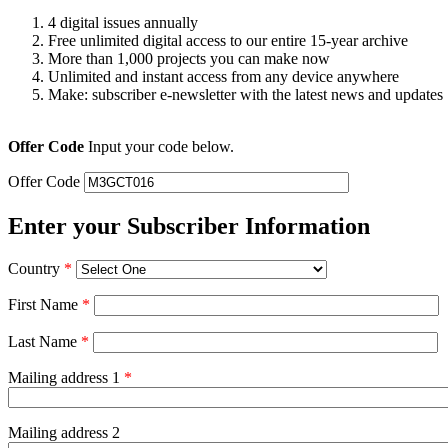
4 digital issues annually
Free unlimited digital access to our entire 15-year archive
More than 1,000 projects you can make now
Unlimited and instant access from any device anywhere
Make: subscriber e-newsletter with the latest news and updates
Offer Code
Input your code below.
Offer Code
Enter your Subscriber Information
Country
*
First Name
*
Last Name
*
Mailing address 1
*
Mailing address 2