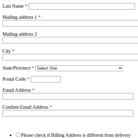
Last Name
*
Mailing address 1
*
Mailing address 2
City
*
State/Province
*
Postal Code
*
Email Address
*
Confirm Email Address
*
Please check if Billing Address is different from delivery