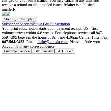
charged or your bill is mailed. You may cancel at any time and
receive a refund on all unmailed issues.
Make:
is published
quarterly.
Subscriber Services
Buy a Gift Subscription
Your print subscription starts upon payment receipt. US - first
volume arrives within 6-8 weeks. For telephone service call 847-
559-7395 between the hours of 8am and 4:30pm Central Time. Fax:
847-564-9453
. Email:
make@omeda.com
. Please include your
Account # in any correspondence.
Customer Service
Gift
Renew
FAQ
Help