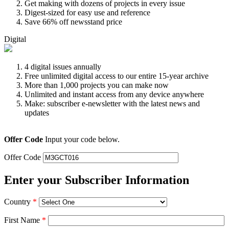
Get making with dozens of projects in every issue
Digest-sized for easy use and reference
Save 66% off newsstand price
Digital
4 digital issues annually
Free unlimited digital access to our entire 15-year archive
More than 1,000 projects you can make now
Unlimited and instant access from any device anywhere
Make: subscriber e-newsletter with the latest news and
updates
Offer Code
Input your code below.
Offer Code
Enter your Subscriber Information
Country
*
First Name
*