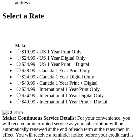
address
Select a Rate
Make
$19.99 - US 1 Year Print Only
$24.99 - US 1 Year Digital Only
$34.99 - US 1 Year Print + Digital
$28.99 - Canada 1 Year Print Only
$24.99 - Canada 1 Year Digital Only
$43.99 - Canada 1 Year Print + Digital
$34.99 - International 1 Year Print Only
$24.99 - International 1 Year Digital Only
$49.99 - International 1 Year Print + Digital
Make: Continuous Service Details:
For your convenience, you
will receive uninterrupted service as your subscription will be
automatically renewed at the end of each term at the rates then in
effect. You will receive a reminder notice before your credit card is