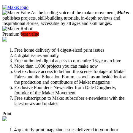
As the leading voice of the maker movement,
Make:
publishes projects, skill-building tutorials, in-depth reviews and
inspirational stories, accessible by all ages and skill ranges.
Premium
best value
Free home delivery of 4 digest-sized print issues
4 digital issues annually
Free unlimited digital access to our entire 15-year archive
More than 1,000 projects you can make now
Get exclusive access to behind-the-scenes footage of Maker
Faires and the Education Forum, as well as an inside look at
the production and contributors of Make: magazine
Exclusive Founder's Newsletter from Dale Dougherty,
founder of the Maker Movement
Free subscription to Make: subscriber e-newsletter with the
latest news and updates
Print
4 quarterly print magazine issues delivered to your door