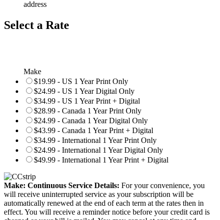
address
Select a Rate
Make
$19.99 - US 1 Year Print Only
$24.99 - US 1 Year Digital Only
$34.99 - US 1 Year Print + Digital
$28.99 - Canada 1 Year Print Only
$24.99 - Canada 1 Year Digital Only
$43.99 - Canada 1 Year Print + Digital
$34.99 - International 1 Year Print Only
$24.99 - International 1 Year Digital Only
$49.99 - International 1 Year Print + Digital
Make: Continuous Service Details:
For your convenience, you
will receive uninterrupted service as your subscription will be
automatically renewed at the end of each term at the rates then in
effect. You will receive a reminder notice before your credit card is