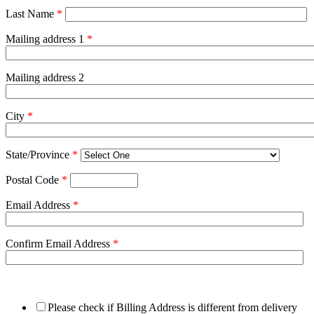
Last Name
*
Mailing address 1
*
Mailing address 2
City
*
State/Province
*
Postal Code
*
Email Address
*
Confirm Email Address
*
Please check if Billing Address is different from delivery