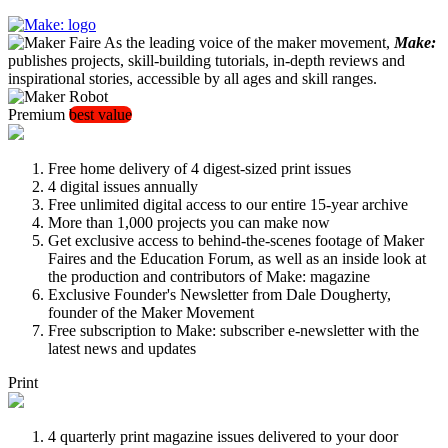
As the leading voice of the maker movement,
Make:
publishes projects, skill-building tutorials, in-depth reviews and
inspirational stories, accessible by all ages and skill ranges.
Premium
best value
Free home delivery of 4 digest-sized print issues
4 digital issues annually
Free unlimited digital access to our entire 15-year archive
More than 1,000 projects you can make now
Get exclusive access to behind-the-scenes footage of Maker
Faires and the Education Forum, as well as an inside look at
the production and contributors of Make: magazine
Exclusive Founder's Newsletter from Dale Dougherty,
founder of the Maker Movement
Free subscription to Make: subscriber e-newsletter with the
latest news and updates
Print
4 quarterly print magazine issues delivered to your door