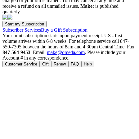
charged or your bill is mailed. You may cancel at any time and
receive a refund on all unmailed issues.
Make:
is published
quarterly.
Subscriber Services
Buy a Gift Subscription
Your print subscription starts upon payment receipt. US - first
volume arrives within 6-8 weeks. For telephone service call 847-
559-7395 between the hours of 8am and 4:30pm Central Time. Fax:
847-564-9453
. Email:
make@omeda.com
. Please include your
Account # in any correspondence.
Customer Service
Gift
Renew
FAQ
Help