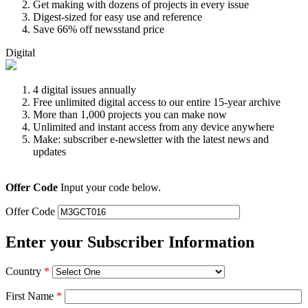
Get making with dozens of projects in every issue
Digest-sized for easy use and reference
Save 66% off newsstand price
Digital
4 digital issues annually
Free unlimited digital access to our entire 15-year archive
More than 1,000 projects you can make now
Unlimited and instant access from any device anywhere
Make: subscriber e-newsletter with the latest news and
updates
Offer Code
Input your code below.
Offer Code
Enter your Subscriber Information
Country
*
First Name
*