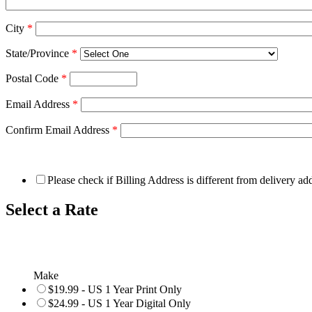
City
*
State/Province
*
Postal Code
*
Email Address
*
Confirm Email Address
*
Please check if Billing Address is different from delivery ad
Select a Rate
Make
$19.99 - US 1 Year Print Only
$24.99 - US 1 Year Digital Only