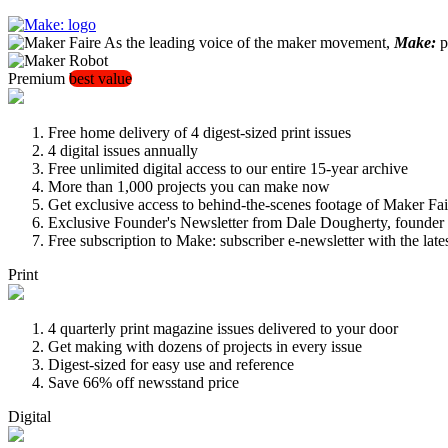
As the leading voice of the maker movement,
Make:
pu
Premium
best value
Free home delivery of 4 digest-sized print issues
4 digital issues annually
Free unlimited digital access to our entire 15-year archive
More than 1,000 projects you can make now
Get exclusive access to behind-the-scenes footage of Maker Fai
Exclusive Founder's Newsletter from Dale Dougherty, founde
Free subscription to Make: subscriber e-newsletter with the lat
Print
4 quarterly print magazine issues delivered to your door
Get making with dozens of projects in every issue
Digest-sized for easy use and reference
Save 66% off newsstand price
Digital