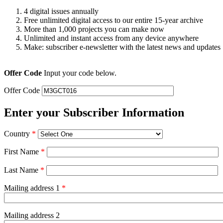
4 digital issues annually
Free unlimited digital access to our entire 15-year archive
More than 1,000 projects you can make now
Unlimited and instant access from any device anywhere
Make: subscriber e-newsletter with the latest news and updates
Offer Code
Input your code below.
Offer Code
Enter your Subscriber Information
Country
*
First Name
*
Last Name
*
Mailing address 1
*
Mailing address 2