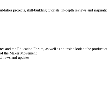
blishes projects, skill-building tutorials, in-depth reviews and inspiratio
res and the Education Forum, as well as an inside look at the producti
r of the Maker Movement
est news and updates