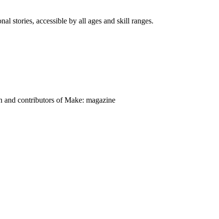
nal stories, accessible by all ages and skill ranges.
on and contributors of Make: magazine