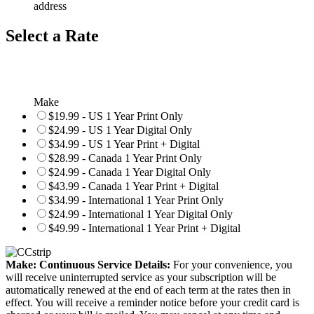
address
Select a Rate
Make
$19.99 - US 1 Year Print Only
$24.99 - US 1 Year Digital Only
$34.99 - US 1 Year Print + Digital
$28.99 - Canada 1 Year Print Only
$24.99 - Canada 1 Year Digital Only
$43.99 - Canada 1 Year Print + Digital
$34.99 - International 1 Year Print Only
$24.99 - International 1 Year Digital Only
$49.99 - International 1 Year Print + Digital
Make: Continuous Service Details:
For your convenience, you
will receive uninterrupted service as your subscription will be
automatically renewed at the end of each term at the rates then in
effect. You will receive a reminder notice before your credit card is