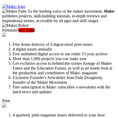
As the leading voice of the maker movement,
Make:
publishes projects, skill-building tutorials, in-depth reviews and
inspirational stories, accessible by all ages and skill ranges.
Premium
best value
Free home delivery of 4 digest-sized print issues
4 digital issues annually
Free unlimited digital access to our entire 15-year archive
More than 1,000 projects you can make now
Get exclusive access to behind-the-scenes footage of Maker
Faires and the Education Forum, as well as an inside look at
the production and contributors of Make: magazine
Exclusive Founder's Newsletter from Dale Dougherty,
founder of the Maker Movement
Free subscription to Make: subscriber e-newsletter with the
latest news and updates
Print
4 quarterly print magazine issues delivered to your door