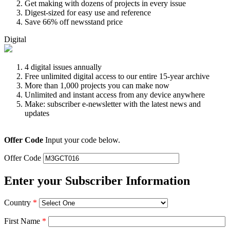
Get making with dozens of projects in every issue
Digest-sized for easy use and reference
Save 66% off newsstand price
Digital
4 digital issues annually
Free unlimited digital access to our entire 15-year archive
More than 1,000 projects you can make now
Unlimited and instant access from any device anywhere
Make: subscriber e-newsletter with the latest news and
updates
Offer Code
Input your code below.
Offer Code
Enter your Subscriber Information
Country
*
First Name
*