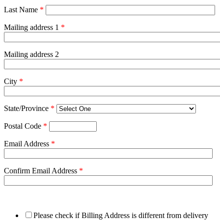
Last Name
*
Mailing address 1
*
Mailing address 2
City
*
State/Province
*
Postal Code
*
Email Address
*
Confirm Email Address
*
Please check if Billing Address is different from delivery