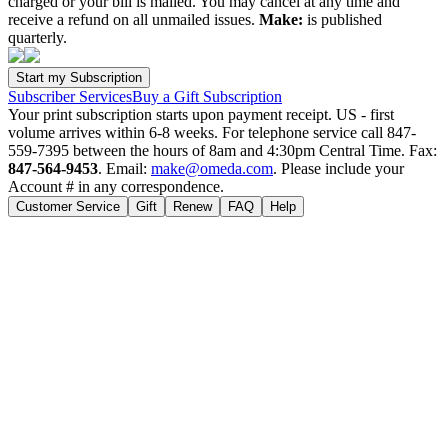
charged or your bill is mailed. You may cancel at any time and
receive a refund on all unmailed issues.
Make:
is published
quarterly.
Subscriber Services
Buy a Gift Subscription
Your print subscription starts upon payment receipt. US - first
volume arrives within 6-8 weeks. For telephone service call 847-
559-7395 between the hours of 8am and 4:30pm Central Time. Fax:
847-564-9453
. Email:
make@omeda.com
. Please include your
Account # in any correspondence.
Customer Service
Gift
Renew
FAQ
Help