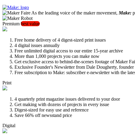
As the leading voice of the maker movement,
Make:
pu
Premium
best value
Free home delivery of 4 digest-sized print issues
4 digital issues annually
Free unlimited digital access to our entire 15-year archive
More than 1,000 projects you can make now
Get exclusive access to behind-the-scenes footage of Maker Fai
Exclusive Founder's Newsletter from Dale Dougherty, founde
Free subscription to Make: subscriber e-newsletter with the lat
Print
4 quarterly print magazine issues delivered to your door
Get making with dozens of projects in every issue
Digest-sized for easy use and reference
Save 66% off newsstand price
Digital