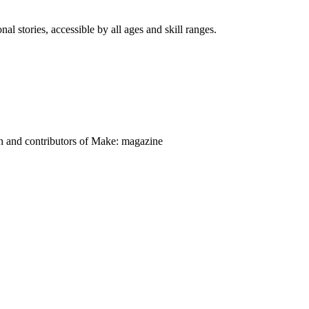
nal stories, accessible by all ages and skill ranges.
on and contributors of Make: magazine