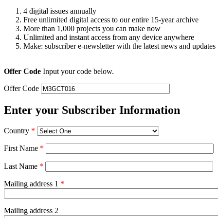
4 digital issues annually
Free unlimited digital access to our entire 15-year archive
More than 1,000 projects you can make now
Unlimited and instant access from any device anywhere
Make: subscriber e-newsletter with the latest news and updates
Offer Code
Input your code below.
Offer Code
Enter your Subscriber Information
Country
*
First Name
*
Last Name
*
Mailing address 1
*
Mailing address 2