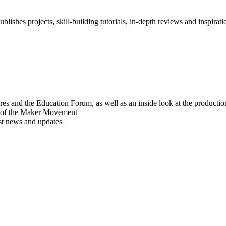
blishes projects, skill-building tutorials, in-depth reviews and inspiratio
res and the Education Forum, as well as an inside look at the producti
r of the Maker Movement
est news and updates