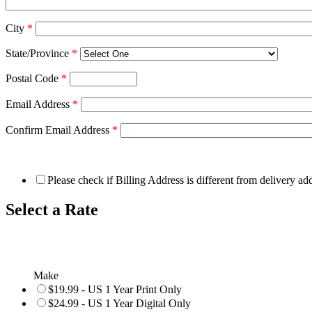
City
*
State/Province
*
Postal Code
*
Email Address
*
Confirm Email Address
*
Please check if Billing Address is different from delivery ad
Select a Rate
Make
$19.99 - US 1 Year Print Only
$24.99 - US 1 Year Digital Only