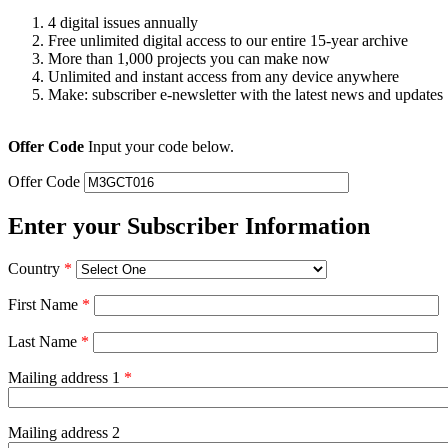
4 digital issues annually
Free unlimited digital access to our entire 15-year archive
More than 1,000 projects you can make now
Unlimited and instant access from any device anywhere
Make: subscriber e-newsletter with the latest news and updates
Offer Code
Input your code below.
Offer Code
Enter your Subscriber Information
Country
*
First Name
*
Last Name
*
Mailing address 1
*
Mailing address 2