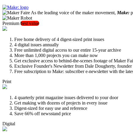
As the leading voice of the maker movement,
Make:
pu
Premium
best value
Free home delivery of 4 digest-sized print issues
4 digital issues annually
Free unlimited digital access to our entire 15-year archive
More than 1,000 projects you can make now
Get exclusive access to behind-the-scenes footage of Maker Fai
Exclusive Founder's Newsletter from Dale Dougherty, founde
Free subscription to Make: subscriber e-newsletter with the lat
Print
4 quarterly print magazine issues delivered to your door
Get making with dozens of projects in every issue
Digest-sized for easy use and reference
Save 66% off newsstand price
Digital