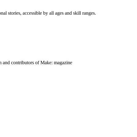
nal stories, accessible by all ages and skill ranges.
on and contributors of Make: magazine