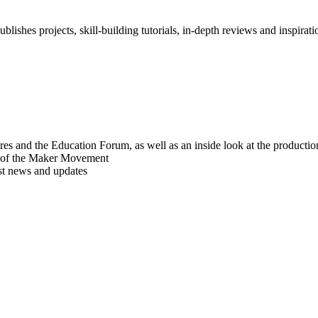
blishes projects, skill-building tutorials, in-depth reviews and inspiratio
res and the Education Forum, as well as an inside look at the producti
r of the Maker Movement
est news and updates