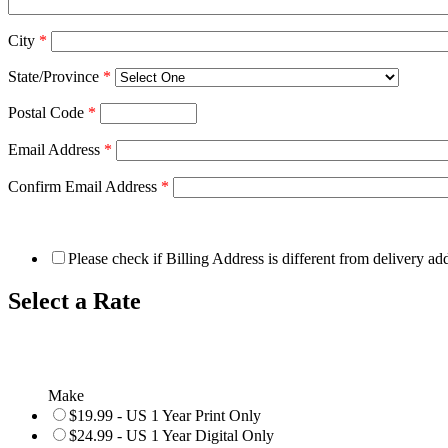
City
*
State/Province
*
Postal Code
*
Email Address
*
Confirm Email Address
*
Please check if Billing Address is different from delivery ad
Select a Rate
Make
$19.99 - US 1 Year Print Only
$24.99 - US 1 Year Digital Only