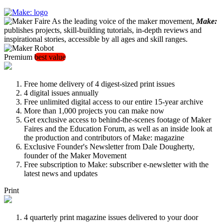
As the leading voice of the maker movement,
Make:
publishes projects, skill-building tutorials, in-depth reviews and
inspirational stories, accessible by all ages and skill ranges.
Premium
best value
Free home delivery of 4 digest-sized print issues
4 digital issues annually
Free unlimited digital access to our entire 15-year archive
More than 1,000 projects you can make now
Get exclusive access to behind-the-scenes footage of Maker
Faires and the Education Forum, as well as an inside look at
the production and contributors of Make: magazine
Exclusive Founder's Newsletter from Dale Dougherty,
founder of the Maker Movement
Free subscription to Make: subscriber e-newsletter with the
latest news and updates
Print
4 quarterly print magazine issues delivered to your door