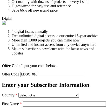
Get making with dozens of projects in every issue
Digest-sized for easy use and reference
Save 66% off newsstand price
Digital
4 digital issues annually
Free unlimited digital access to our entire 15-year archive
More than 1,000 projects you can make now
Unlimited and instant access from any device anywhere
Make: subscriber e-newsletter with the latest news and
updates
Offer Code
Input your code below.
Offer Code
Enter your Subscriber Information
Country
*
First Name
*