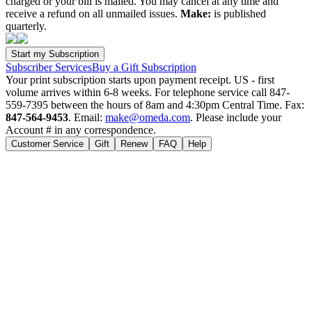
charged or your bill is mailed. You may cancel at any time and
receive a refund on all unmailed issues.
Make:
is published
quarterly.
Subscriber Services
Buy a Gift Subscription
Your print subscription starts upon payment receipt. US - first
volume arrives within 6-8 weeks. For telephone service call 847-
559-7395 between the hours of 8am and 4:30pm Central Time. Fax:
847-564-9453
. Email:
make@omeda.com
. Please include your
Account # in any correspondence.
Customer Service
Gift
Renew
FAQ
Help