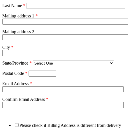
Last Name
*
Mailing address 1
*
Mailing address 2
City
*
State/Province
*
Postal Code
*
Email Address
*
Confirm Email Address
*
Please check if Billing Address is different from delivery