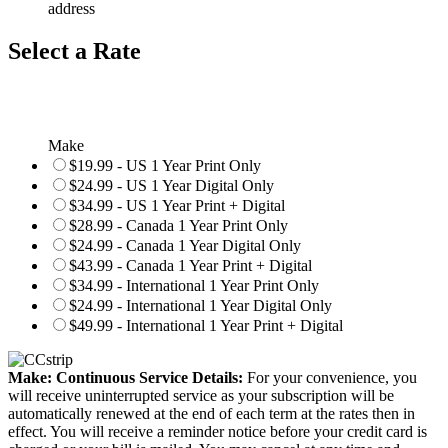
address
Select a Rate
Make
$19.99 - US 1 Year Print Only
$24.99 - US 1 Year Digital Only
$34.99 - US 1 Year Print + Digital
$28.99 - Canada 1 Year Print Only
$24.99 - Canada 1 Year Digital Only
$43.99 - Canada 1 Year Print + Digital
$34.99 - International 1 Year Print Only
$24.99 - International 1 Year Digital Only
$49.99 - International 1 Year Print + Digital
Make: Continuous Service Details:
For your convenience, you
will receive uninterrupted service as your subscription will be
automatically renewed at the end of each term at the rates then in
effect. You will receive a reminder notice before your credit card is