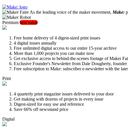
As the leading voice of the maker movement,
Make:
pu
Premium
best value
Free home delivery of 4 digest-sized print issues
4 digital issues annually
Free unlimited digital access to our entire 15-year archive
More than 1,000 projects you can make now
Get exclusive access to behind-the-scenes footage of Maker Fai
Exclusive Founder's Newsletter from Dale Dougherty, founde
Free subscription to Make: subscriber e-newsletter with the lat
Print
4 quarterly print magazine issues delivered to your door
Get making with dozens of projects in every issue
Digest-sized for easy use and reference
Save 66% off newsstand price
Digital