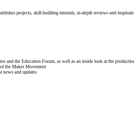
blishes projects, skill-building tutorials, in-depth reviews and inspiratio
res and the Education Forum, as well as an inside look at the producti
r of the Maker Movement
est news and updates