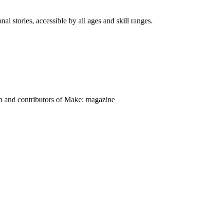
nal stories, accessible by all ages and skill ranges.
on and contributors of Make: magazine