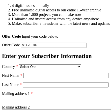
4 digital issues annually
Free unlimited digital access to our entire 15-year archive
More than 1,000 projects you can make now
Unlimited and instant access from any device anywhere
Make: subscriber e-newsletter with the latest news and updates
Offer Code
Input your code below.
Offer Code
Enter your Subscriber Information
Country
*
First Name
*
Last Name
*
Mailing address 1
*
Mailing address 2