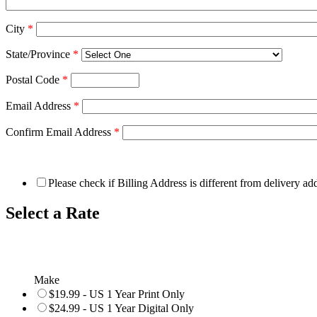
City
*
State/Province
*
Postal Code
*
Email Address
*
Confirm Email Address
*
Please check if Billing Address is different from delivery ad
Select a Rate
Make
$19.99 - US 1 Year Print Only
$24.99 - US 1 Year Digital Only