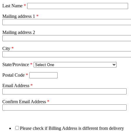
Last Name
*
Mailing address 1
*
Mailing address 2
City
*
State/Province
*
Postal Code
*
Email Address
*
Confirm Email Address
*
Please check if Billing Address is different from delivery