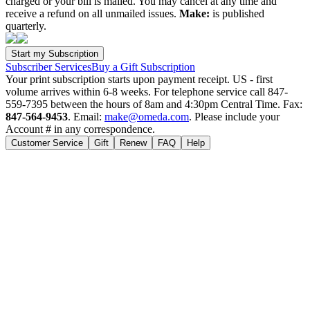
charged or your bill is mailed. You may cancel at any time and
receive a refund on all unmailed issues.
Make:
is published
quarterly.
Subscriber Services
Buy a Gift Subscription
Your print subscription starts upon payment receipt. US - first
volume arrives within 6-8 weeks. For telephone service call 847-
559-7395 between the hours of 8am and 4:30pm Central Time. Fax:
847-564-9453
. Email:
make@omeda.com
. Please include your
Account # in any correspondence.
Customer Service
Gift
Renew
FAQ
Help