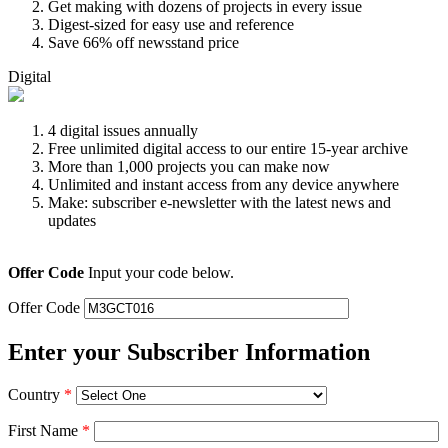
Get making with dozens of projects in every issue
Digest-sized for easy use and reference
Save 66% off newsstand price
Digital
4 digital issues annually
Free unlimited digital access to our entire 15-year archive
More than 1,000 projects you can make now
Unlimited and instant access from any device anywhere
Make: subscriber e-newsletter with the latest news and
updates
Offer Code
Input your code below.
Offer Code
Enter your Subscriber Information
Country
*
First Name
*