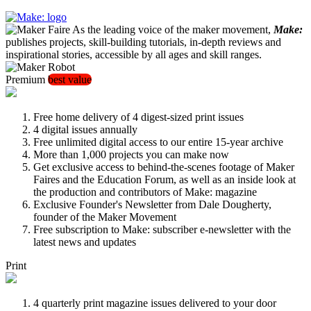
As the leading voice of the maker movement,
Make:
publishes projects, skill-building tutorials, in-depth reviews and
inspirational stories, accessible by all ages and skill ranges.
Premium
best value
Free home delivery of 4 digest-sized print issues
4 digital issues annually
Free unlimited digital access to our entire 15-year archive
More than 1,000 projects you can make now
Get exclusive access to behind-the-scenes footage of Maker
Faires and the Education Forum, as well as an inside look at
the production and contributors of Make: magazine
Exclusive Founder's Newsletter from Dale Dougherty,
founder of the Maker Movement
Free subscription to Make: subscriber e-newsletter with the
latest news and updates
Print
4 quarterly print magazine issues delivered to your door