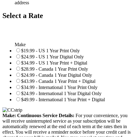
address
Select a Rate
Make
$19.99 - US 1 Year Print Only
$24.99 - US 1 Year Digital Only
$34.99 - US 1 Year Print + Digital
$28.99 - Canada 1 Year Print Only
$24.99 - Canada 1 Year Digital Only
$43.99 - Canada 1 Year Print + Digital
$34.99 - International 1 Year Print Only
$24.99 - International 1 Year Digital Only
$49.99 - International 1 Year Print + Digital
Make: Continuous Service Details:
For your convenience, you
will receive uninterrupted service as your subscription will be
automatically renewed at the end of each term at the rates then in
effect. You will receive a reminder notice before your credit card is