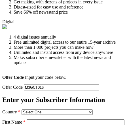
Get making with dozens of projects in every issue
Digest-sized for easy use and reference
Save 66% off newsstand price
Digital
4 digital issues annually
Free unlimited digital access to our entire 15-year archive
More than 1,000 projects you can make now
Unlimited and instant access from any device anywhere
Make: subscriber e-newsletter with the latest news and
updates
Offer Code
Input your code below.
Offer Code
Enter your Subscriber Information
Country
*
First Name
*