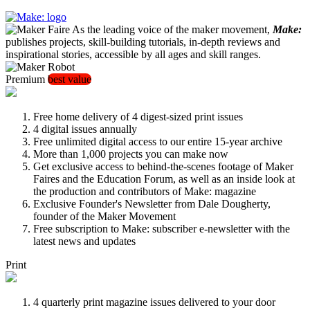
As the leading voice of the maker movement,
Make:
publishes projects, skill-building tutorials, in-depth reviews and
inspirational stories, accessible by all ages and skill ranges.
Premium
best value
Free home delivery of 4 digest-sized print issues
4 digital issues annually
Free unlimited digital access to our entire 15-year archive
More than 1,000 projects you can make now
Get exclusive access to behind-the-scenes footage of Maker
Faires and the Education Forum, as well as an inside look at
the production and contributors of Make: magazine
Exclusive Founder's Newsletter from Dale Dougherty,
founder of the Maker Movement
Free subscription to Make: subscriber e-newsletter with the
latest news and updates
Print
4 quarterly print magazine issues delivered to your door