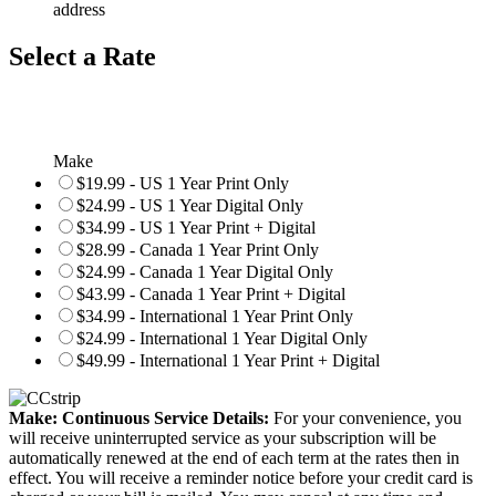
address
Select a Rate
Make
$19.99 - US 1 Year Print Only
$24.99 - US 1 Year Digital Only
$34.99 - US 1 Year Print + Digital
$28.99 - Canada 1 Year Print Only
$24.99 - Canada 1 Year Digital Only
$43.99 - Canada 1 Year Print + Digital
$34.99 - International 1 Year Print Only
$24.99 - International 1 Year Digital Only
$49.99 - International 1 Year Print + Digital
Make: Continuous Service Details:
For your convenience, you
will receive uninterrupted service as your subscription will be
automatically renewed at the end of each term at the rates then in
effect. You will receive a reminder notice before your credit card is