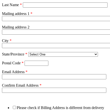
Last Name
*
Mailing address 1
*
Mailing address 2
City
*
State/Province
*
Postal Code
*
Email Address
*
Confirm Email Address
*
Please check if Billing Address is different from delivery