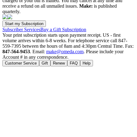
charged or your bill is mailed. You may cancel at any time and
receive a refund on all unmailed issues.
Make:
is published
quarterly.
Subscriber Services
Buy a Gift Subscription
Your print subscription starts upon payment receipt. US - first
volume arrives within 6-8 weeks. For telephone service call 847-
559-7395 between the hours of 8am and 4:30pm Central Time. Fax:
847-564-9453
. Email:
make@omeda.com
. Please include your
Account # in any correspondence.
Customer Service
Gift
Renew
FAQ
Help