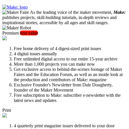
As the leading voice of the maker movement,
Make:
publishes projects, skill-building tutorials, in-depth reviews and
inspirational stories, accessible by all ages and skill ranges.
Premium
best value
Free home delivery of 4 digest-sized print issues
4 digital issues annually
Free unlimited digital access to our entire 15-year archive
More than 1,000 projects you can make now
Get exclusive access to behind-the-scenes footage of Maker
Faires and the Education Forum, as well as an inside look at
the production and contributors of Make: magazine
Exclusive Founder's Newsletter from Dale Dougherty,
founder of the Maker Movement
Free subscription to Make: subscriber e-newsletter with the
latest news and updates
Print
4 quarterly print magazine issues delivered to your door