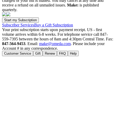
charged or your bill is mailed. You may cancel at any time and
receive a refund on all unmailed issues.
Make:
is published
quarterly.
Subscriber Services
Buy a Gift Subscription
Your print subscription starts upon payment receipt. US - first
volume arrives within 6-8 weeks. For telephone service call 847-
559-7395 between the hours of 8am and 4:30pm Central Time. Fax:
847-564-9453
. Email:
make@omeda.com
. Please include your
Account # in any correspondence.
Customer Service
Gift
Renew
FAQ
Help