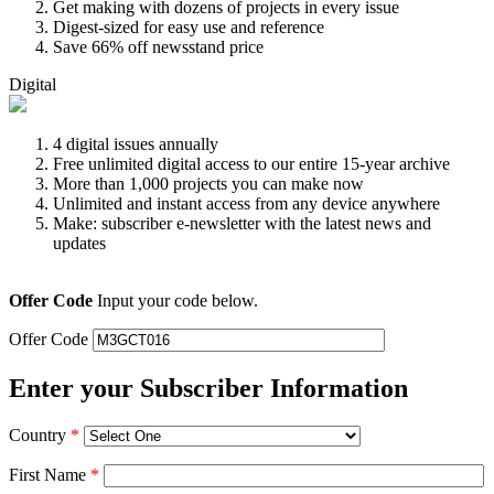
Get making with dozens of projects in every issue
Digest-sized for easy use and reference
Save 66% off newsstand price
Digital
4 digital issues annually
Free unlimited digital access to our entire 15-year archive
More than 1,000 projects you can make now
Unlimited and instant access from any device anywhere
Make: subscriber e-newsletter with the latest news and
updates
Offer Code
Input your code below.
Offer Code
Enter your Subscriber Information
Country
*
First Name
*