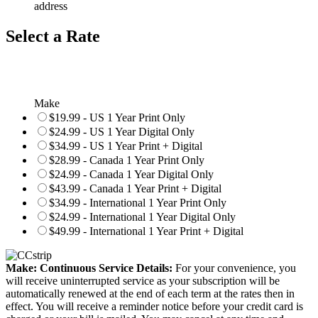
address
Select a Rate
Make
$19.99 - US 1 Year Print Only
$24.99 - US 1 Year Digital Only
$34.99 - US 1 Year Print + Digital
$28.99 - Canada 1 Year Print Only
$24.99 - Canada 1 Year Digital Only
$43.99 - Canada 1 Year Print + Digital
$34.99 - International 1 Year Print Only
$24.99 - International 1 Year Digital Only
$49.99 - International 1 Year Print + Digital
Make: Continuous Service Details:
For your convenience, you
will receive uninterrupted service as your subscription will be
automatically renewed at the end of each term at the rates then in
effect. You will receive a reminder notice before your credit card is