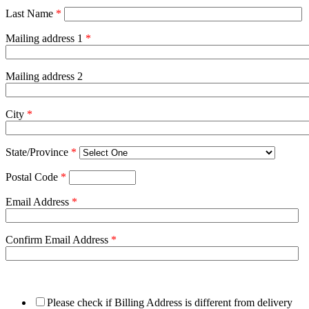
Last Name
*
Mailing address 1
*
Mailing address 2
City
*
State/Province
*
Postal Code
*
Email Address
*
Confirm Email Address
*
Please check if Billing Address is different from delivery