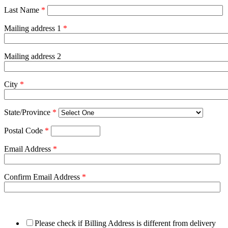
Last Name
*
Mailing address 1
*
Mailing address 2
City
*
State/Province
*
Postal Code
*
Email Address
*
Confirm Email Address
*
Please check if Billing Address is different from delivery