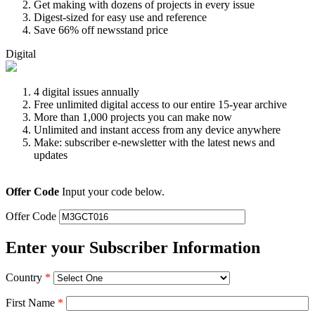
Get making with dozens of projects in every issue
Digest-sized for easy use and reference
Save 66% off newsstand price
Digital
4 digital issues annually
Free unlimited digital access to our entire 15-year archive
More than 1,000 projects you can make now
Unlimited and instant access from any device anywhere
Make: subscriber e-newsletter with the latest news and
updates
Offer Code
Input your code below.
Offer Code
Enter your Subscriber Information
Country
*
First Name
*