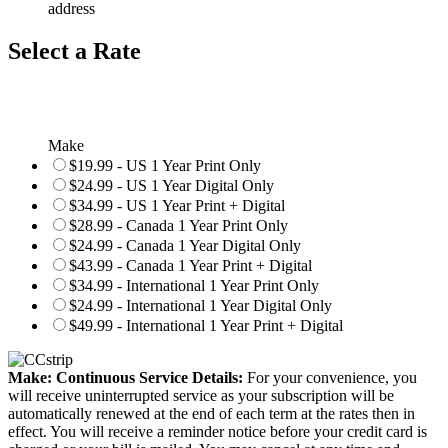
address
Select a Rate
Make
$19.99 - US 1 Year Print Only
$24.99 - US 1 Year Digital Only
$34.99 - US 1 Year Print + Digital
$28.99 - Canada 1 Year Print Only
$24.99 - Canada 1 Year Digital Only
$43.99 - Canada 1 Year Print + Digital
$34.99 - International 1 Year Print Only
$24.99 - International 1 Year Digital Only
$49.99 - International 1 Year Print + Digital
Make: Continuous Service Details:
For your convenience, you
will receive uninterrupted service as your subscription will be
automatically renewed at the end of each term at the rates then in
effect. You will receive a reminder notice before your credit card is