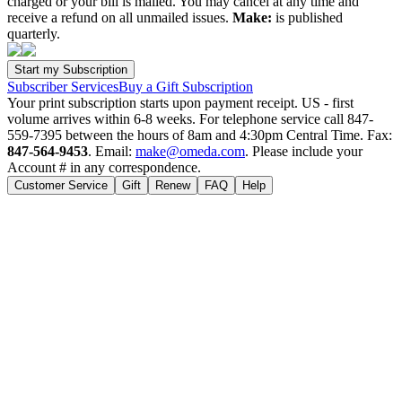
charged or your bill is mailed. You may cancel at any time and
receive a refund on all unmailed issues.
Make:
is published
quarterly.
Subscriber Services
Buy a Gift Subscription
Your print subscription starts upon payment receipt. US - first
volume arrives within 6-8 weeks. For telephone service call 847-
559-7395 between the hours of 8am and 4:30pm Central Time. Fax:
847-564-9453
. Email:
make@omeda.com
. Please include your
Account # in any correspondence.
Customer Service
Gift
Renew
FAQ
Help