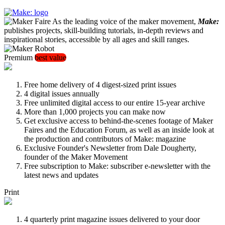
As the leading voice of the maker movement,
Make:
publishes projects, skill-building tutorials, in-depth reviews and
inspirational stories, accessible by all ages and skill ranges.
Premium
best value
Free home delivery of 4 digest-sized print issues
4 digital issues annually
Free unlimited digital access to our entire 15-year archive
More than 1,000 projects you can make now
Get exclusive access to behind-the-scenes footage of Maker
Faires and the Education Forum, as well as an inside look at
the production and contributors of Make: magazine
Exclusive Founder's Newsletter from Dale Dougherty,
founder of the Maker Movement
Free subscription to Make: subscriber e-newsletter with the
latest news and updates
Print
4 quarterly print magazine issues delivered to your door