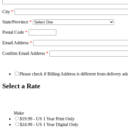
City
*
State/Province
*
Postal Code
*
Email Address
*
Confirm Email Address
*
Please check if Billing Address is different from delivery ad
Select a Rate
Make
$19.99 - US 1 Year Print Only
$24.99 - US 1 Year Digital Only