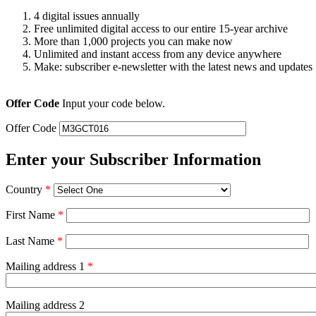
4 digital issues annually
Free unlimited digital access to our entire 15-year archive
More than 1,000 projects you can make now
Unlimited and instant access from any device anywhere
Make: subscriber e-newsletter with the latest news and updates
Offer Code
Input your code below.
Offer Code
Enter your Subscriber Information
Country
*
First Name
*
Last Name
*
Mailing address 1
*
Mailing address 2