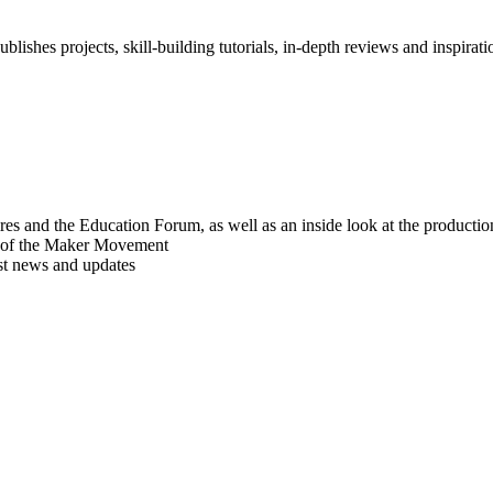
blishes projects, skill-building tutorials, in-depth reviews and inspiratio
res and the Education Forum, as well as an inside look at the producti
r of the Maker Movement
est news and updates