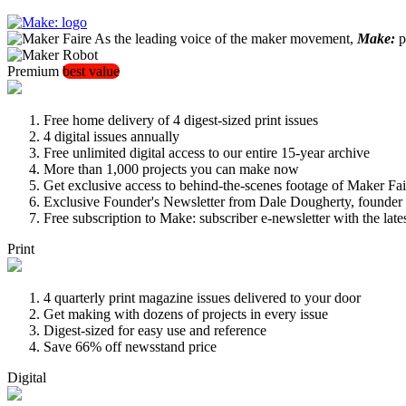
As the leading voice of the maker movement,
Make:
pu
Premium
best value
Free home delivery of 4 digest-sized print issues
4 digital issues annually
Free unlimited digital access to our entire 15-year archive
More than 1,000 projects you can make now
Get exclusive access to behind-the-scenes footage of Maker Fai
Exclusive Founder's Newsletter from Dale Dougherty, founde
Free subscription to Make: subscriber e-newsletter with the lat
Print
4 quarterly print magazine issues delivered to your door
Get making with dozens of projects in every issue
Digest-sized for easy use and reference
Save 66% off newsstand price
Digital