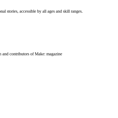
nal stories, accessible by all ages and skill ranges.
on and contributors of Make: magazine