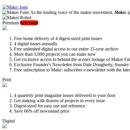
As the leading voice of the maker movement,
Make:
pu
Premium
best value
Free home delivery of 4 digest-sized print issues
4 digital issues annually
Free unlimited digital access to our entire 15-year archive
More than 1,000 projects you can make now
Get exclusive access to behind-the-scenes footage of Maker Fai
Exclusive Founder's Newsletter from Dale Dougherty, founde
Free subscription to Make: subscriber e-newsletter with the lat
Print
4 quarterly print magazine issues delivered to your door
Get making with dozens of projects in every issue
Digest-sized for easy use and reference
Save 66% off newsstand price
Digital