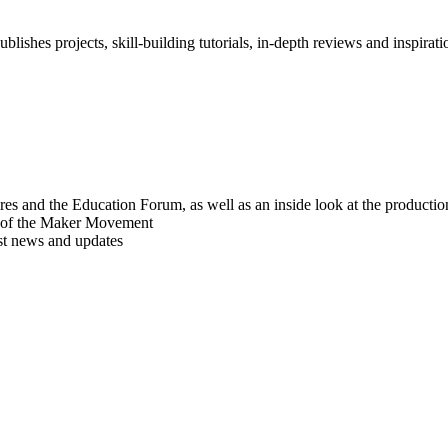
blishes projects, skill-building tutorials, in-depth reviews and inspiratio
res and the Education Forum, as well as an inside look at the producti
r of the Maker Movement
est news and updates