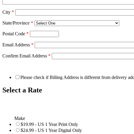
City
*
State/Province
*
Postal Code
*
Email Address
*
Confirm Email Address
*
Please check if Billing Address is different from delivery ad
Select a Rate
Make
$19.99 - US 1 Year Print Only
$24.99 - US 1 Year Digital Only