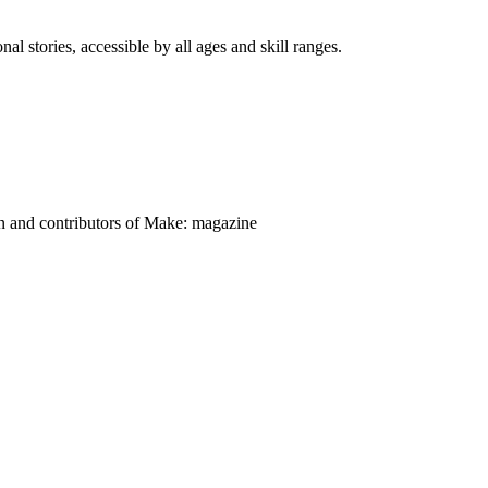
nal stories, accessible by all ages and skill ranges.
on and contributors of Make: magazine