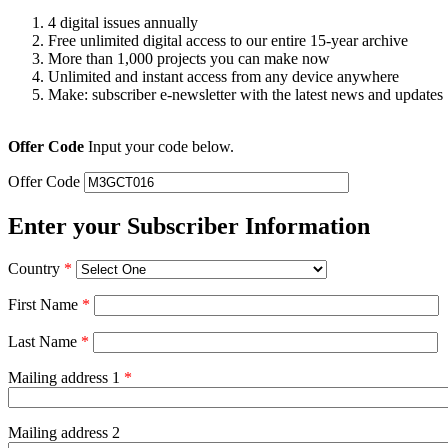
4 digital issues annually
Free unlimited digital access to our entire 15-year archive
More than 1,000 projects you can make now
Unlimited and instant access from any device anywhere
Make: subscriber e-newsletter with the latest news and updates
Offer Code
Input your code below.
Offer Code
Enter your Subscriber Information
Country
*
First Name
*
Last Name
*
Mailing address 1
*
Mailing address 2