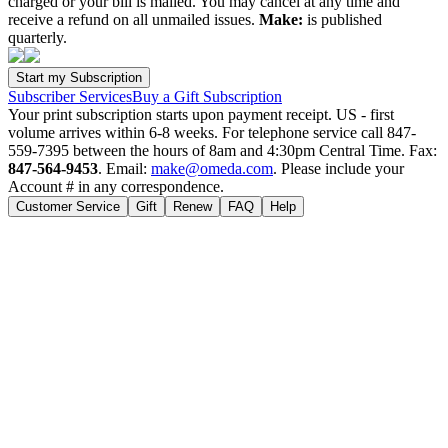
charged or your bill is mailed. You may cancel at any time and
receive a refund on all unmailed issues.
Make:
is published
quarterly.
Subscriber Services
Buy a Gift Subscription
Your print subscription starts upon payment receipt. US - first
volume arrives within 6-8 weeks. For telephone service call 847-
559-7395 between the hours of 8am and 4:30pm Central Time. Fax:
847-564-9453
. Email:
make@omeda.com
. Please include your
Account # in any correspondence.
Customer Service
Gift
Renew
FAQ
Help