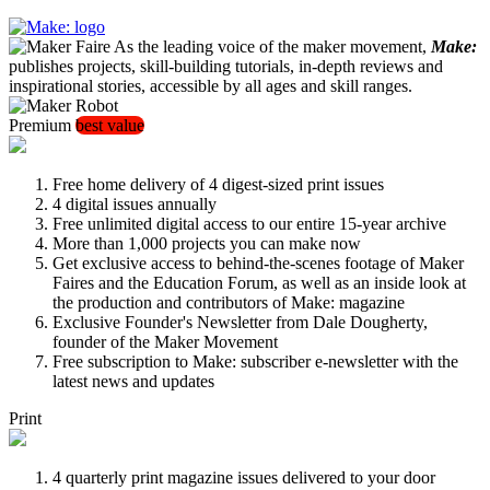
As the leading voice of the maker movement,
Make:
publishes projects, skill-building tutorials, in-depth reviews and
inspirational stories, accessible by all ages and skill ranges.
Premium
best value
Free home delivery of 4 digest-sized print issues
4 digital issues annually
Free unlimited digital access to our entire 15-year archive
More than 1,000 projects you can make now
Get exclusive access to behind-the-scenes footage of Maker
Faires and the Education Forum, as well as an inside look at
the production and contributors of Make: magazine
Exclusive Founder's Newsletter from Dale Dougherty,
founder of the Maker Movement
Free subscription to Make: subscriber e-newsletter with the
latest news and updates
Print
4 quarterly print magazine issues delivered to your door