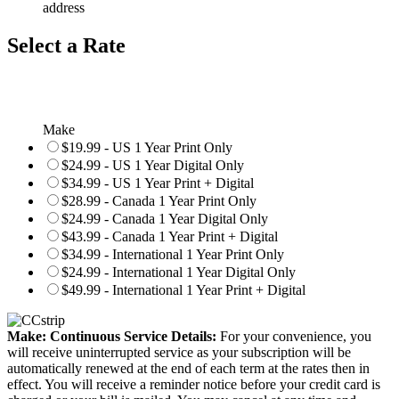
address
Select a Rate
Make
$19.99 - US 1 Year Print Only
$24.99 - US 1 Year Digital Only
$34.99 - US 1 Year Print + Digital
$28.99 - Canada 1 Year Print Only
$24.99 - Canada 1 Year Digital Only
$43.99 - Canada 1 Year Print + Digital
$34.99 - International 1 Year Print Only
$24.99 - International 1 Year Digital Only
$49.99 - International 1 Year Print + Digital
Make: Continuous Service Details:
For your convenience, you
will receive uninterrupted service as your subscription will be
automatically renewed at the end of each term at the rates then in
effect. You will receive a reminder notice before your credit card is