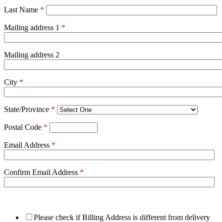
Last Name
*
Mailing address 1
*
Mailing address 2
City
*
State/Province
*
Postal Code
*
Email Address
*
Confirm Email Address
*
Please check if Billing Address is different from delivery