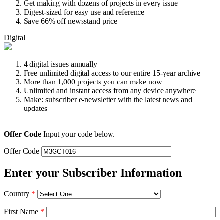
Get making with dozens of projects in every issue
Digest-sized for easy use and reference
Save 66% off newsstand price
Digital
4 digital issues annually
Free unlimited digital access to our entire 15-year archive
More than 1,000 projects you can make now
Unlimited and instant access from any device anywhere
Make: subscriber e-newsletter with the latest news and
updates
Offer Code
Input your code below.
Offer Code
Enter your Subscriber Information
Country
*
First Name
*