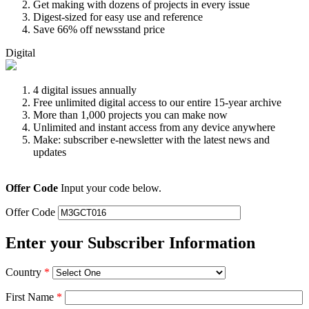
Get making with dozens of projects in every issue
Digest-sized for easy use and reference
Save 66% off newsstand price
Digital
4 digital issues annually
Free unlimited digital access to our entire 15-year archive
More than 1,000 projects you can make now
Unlimited and instant access from any device anywhere
Make: subscriber e-newsletter with the latest news and
updates
Offer Code
Input your code below.
Offer Code
Enter your Subscriber Information
Country
*
First Name
*