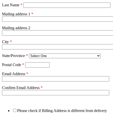
Last Name
*
Mailing address 1
*
Mailing address 2
City
*
State/Province
*
Postal Code
*
Email Address
*
Confirm Email Address
*
Please check if Billing Address is different from delivery