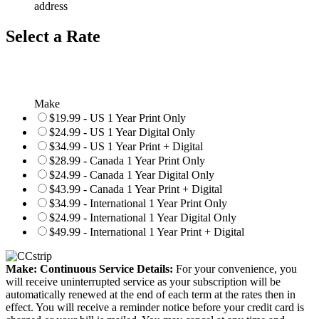
address
Select a Rate
Make
$19.99 - US 1 Year Print Only
$24.99 - US 1 Year Digital Only
$34.99 - US 1 Year Print + Digital
$28.99 - Canada 1 Year Print Only
$24.99 - Canada 1 Year Digital Only
$43.99 - Canada 1 Year Print + Digital
$34.99 - International 1 Year Print Only
$24.99 - International 1 Year Digital Only
$49.99 - International 1 Year Print + Digital
Make: Continuous Service Details:
For your convenience, you
will receive uninterrupted service as your subscription will be
automatically renewed at the end of each term at the rates then in
effect. You will receive a reminder notice before your credit card is