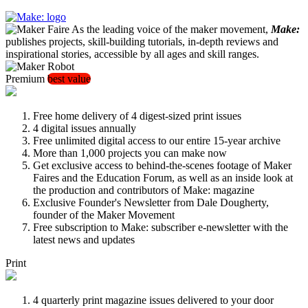
As the leading voice of the maker movement,
Make:
publishes projects, skill-building tutorials, in-depth reviews and
inspirational stories, accessible by all ages and skill ranges.
Premium
best value
Free home delivery of 4 digest-sized print issues
4 digital issues annually
Free unlimited digital access to our entire 15-year archive
More than 1,000 projects you can make now
Get exclusive access to behind-the-scenes footage of Maker
Faires and the Education Forum, as well as an inside look at
the production and contributors of Make: magazine
Exclusive Founder's Newsletter from Dale Dougherty,
founder of the Maker Movement
Free subscription to Make: subscriber e-newsletter with the
latest news and updates
Print
4 quarterly print magazine issues delivered to your door