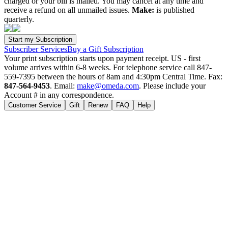
charged or your bill is mailed. You may cancel at any time and
receive a refund on all unmailed issues.
Make:
is published
quarterly.
Subscriber Services
Buy a Gift Subscription
Your print subscription starts upon payment receipt. US - first
volume arrives within 6-8 weeks. For telephone service call 847-
559-7395 between the hours of 8am and 4:30pm Central Time. Fax:
847-564-9453
. Email:
make@omeda.com
. Please include your
Account # in any correspondence.
Customer Service
Gift
Renew
FAQ
Help