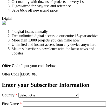
Get making with dozens of projects in every issue
Digest-sized for easy use and reference
Save 66% off newsstand price
Digital
4 digital issues annually
Free unlimited digital access to our entire 15-year archive
More than 1,000 projects you can make now
Unlimited and instant access from any device anywhere
Make: subscriber e-newsletter with the latest news and
updates
Offer Code
Input your code below.
Offer Code
Enter your Subscriber Information
Country
*
First Name
*