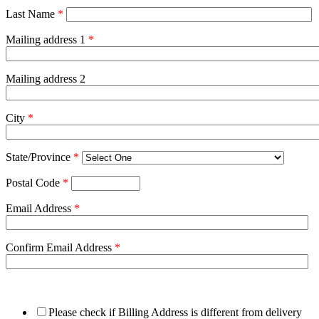
Last Name
*
Mailing address 1
*
Mailing address 2
City
*
State/Province
*
Postal Code
*
Email Address
*
Confirm Email Address
*
Please check if Billing Address is different from delivery