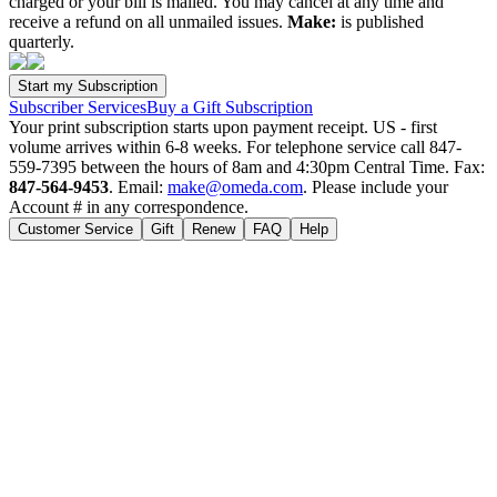
charged or your bill is mailed. You may cancel at any time and
receive a refund on all unmailed issues.
Make:
is published
quarterly.
Subscriber Services
Buy a Gift Subscription
Your print subscription starts upon payment receipt. US - first
volume arrives within 6-8 weeks. For telephone service call 847-
559-7395 between the hours of 8am and 4:30pm Central Time. Fax:
847-564-9453
. Email:
make@omeda.com
. Please include your
Account # in any correspondence.
Customer Service
Gift
Renew
FAQ
Help