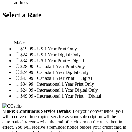
address
Select a Rate
Make
$19.99 - US 1 Year Print Only
$24.99 - US 1 Year Digital Only
$34.99 - US 1 Year Print + Digital
$28.99 - Canada 1 Year Print Only
$24.99 - Canada 1 Year Digital Only
$43.99 - Canada 1 Year Print + Digital
$34.99 - International 1 Year Print Only
$24.99 - International 1 Year Digital Only
$49.99 - International 1 Year Print + Digital
Make: Continuous Service Details:
For your convenience, you
will receive uninterrupted service as your subscription will be
automatically renewed at the end of each term at the rates then in
effect. You will receive a reminder notice before your credit card is