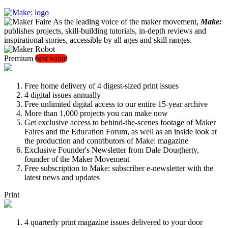
As the leading voice of the maker movement,
Make:
publishes projects, skill-building tutorials, in-depth reviews and
inspirational stories, accessible by all ages and skill ranges.
Premium
best value
Free home delivery of 4 digest-sized print issues
4 digital issues annually
Free unlimited digital access to our entire 15-year archive
More than 1,000 projects you can make now
Get exclusive access to behind-the-scenes footage of Maker
Faires and the Education Forum, as well as an inside look at
the production and contributors of Make: magazine
Exclusive Founder's Newsletter from Dale Dougherty,
founder of the Maker Movement
Free subscription to Make: subscriber e-newsletter with the
latest news and updates
Print
4 quarterly print magazine issues delivered to your door