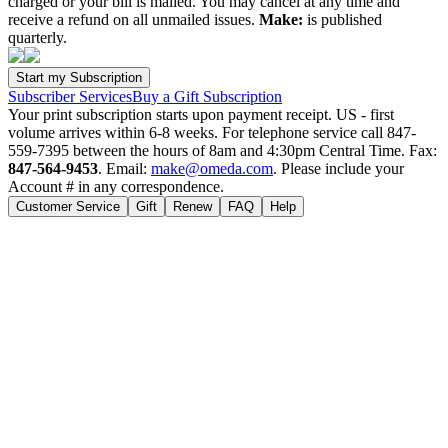
charged or your bill is mailed. You may cancel at any time and
receive a refund on all unmailed issues.
Make:
is published
quarterly.
Subscriber Services
Buy a Gift Subscription
Your print subscription starts upon payment receipt. US - first
volume arrives within 6-8 weeks. For telephone service call 847-
559-7395 between the hours of 8am and 4:30pm Central Time. Fax:
847-564-9453
. Email:
make@omeda.com
. Please include your
Account # in any correspondence.
Customer Service
Gift
Renew
FAQ
Help