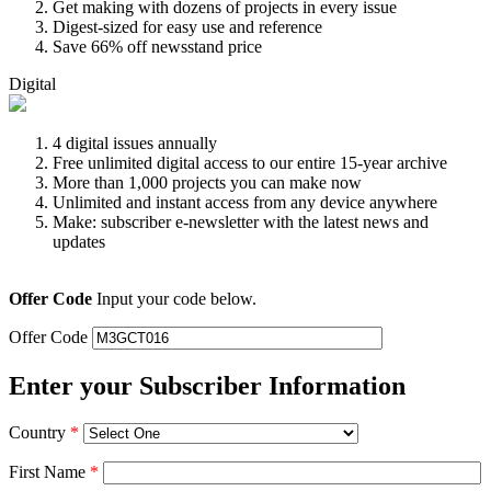
Get making with dozens of projects in every issue
Digest-sized for easy use and reference
Save 66% off newsstand price
Digital
4 digital issues annually
Free unlimited digital access to our entire 15-year archive
More than 1,000 projects you can make now
Unlimited and instant access from any device anywhere
Make: subscriber e-newsletter with the latest news and
updates
Offer Code
Input your code below.
Offer Code
Enter your Subscriber Information
Country
*
First Name
*