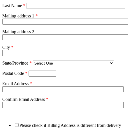
Last Name
*
Mailing address 1
*
Mailing address 2
City
*
State/Province
*
Postal Code
*
Email Address
*
Confirm Email Address
*
Please check if Billing Address is different from delivery