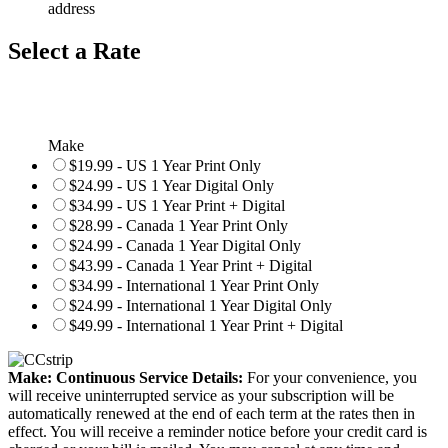
address
Select a Rate
Make
$19.99 - US 1 Year Print Only
$24.99 - US 1 Year Digital Only
$34.99 - US 1 Year Print + Digital
$28.99 - Canada 1 Year Print Only
$24.99 - Canada 1 Year Digital Only
$43.99 - Canada 1 Year Print + Digital
$34.99 - International 1 Year Print Only
$24.99 - International 1 Year Digital Only
$49.99 - International 1 Year Print + Digital
Make: Continuous Service Details:
For your convenience, you
will receive uninterrupted service as your subscription will be
automatically renewed at the end of each term at the rates then in
effect. You will receive a reminder notice before your credit card is