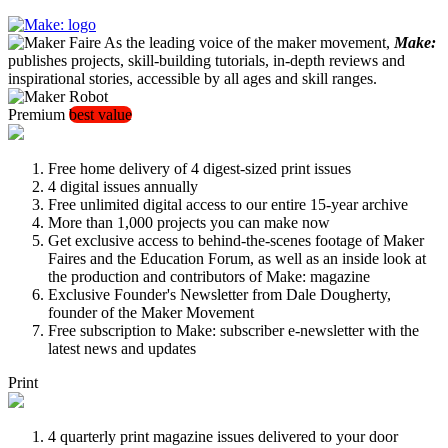
As the leading voice of the maker movement,
Make:
publishes projects, skill-building tutorials, in-depth reviews and
inspirational stories, accessible by all ages and skill ranges.
Premium
best value
Free home delivery of 4 digest-sized print issues
4 digital issues annually
Free unlimited digital access to our entire 15-year archive
More than 1,000 projects you can make now
Get exclusive access to behind-the-scenes footage of Maker
Faires and the Education Forum, as well as an inside look at
the production and contributors of Make: magazine
Exclusive Founder's Newsletter from Dale Dougherty,
founder of the Maker Movement
Free subscription to Make: subscriber e-newsletter with the
latest news and updates
Print
4 quarterly print magazine issues delivered to your door