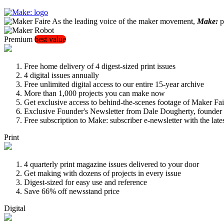
As the leading voice of the maker movement,
Make:
pu
Premium
best value
Free home delivery of 4 digest-sized print issues
4 digital issues annually
Free unlimited digital access to our entire 15-year archive
More than 1,000 projects you can make now
Get exclusive access to behind-the-scenes footage of Maker Fai
Exclusive Founder's Newsletter from Dale Dougherty, founde
Free subscription to Make: subscriber e-newsletter with the lat
Print
4 quarterly print magazine issues delivered to your door
Get making with dozens of projects in every issue
Digest-sized for easy use and reference
Save 66% off newsstand price
Digital