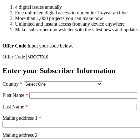
4 digital issues annually
Free unlimited digital access to our entire 15-year archive
More than 1,000 projects you can make now
Unlimited and instant access from any device anywhere
Make: subscriber e-newsletter with the latest news and updates
Offer Code
Input your code below.
Offer Code
Enter your Subscriber Information
Country
*
First Name
*
Last Name
*
Mailing address 1
*
Mailing address 2