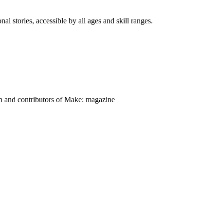
nal stories, accessible by all ages and skill ranges.
on and contributors of Make: magazine