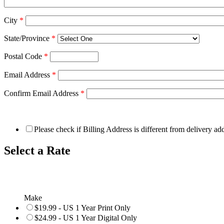
City
*
State/Province
*
Postal Code
*
Email Address
*
Confirm Email Address
*
Please check if Billing Address is different from delivery ad
Select a Rate
Make
$19.99 - US 1 Year Print Only
$24.99 - US 1 Year Digital Only