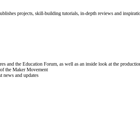
blishes projects, skill-building tutorials, in-depth reviews and inspiratio
res and the Education Forum, as well as an inside look at the producti
r of the Maker Movement
est news and updates