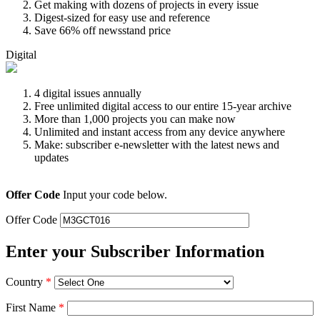
Get making with dozens of projects in every issue
Digest-sized for easy use and reference
Save 66% off newsstand price
Digital
4 digital issues annually
Free unlimited digital access to our entire 15-year archive
More than 1,000 projects you can make now
Unlimited and instant access from any device anywhere
Make: subscriber e-newsletter with the latest news and
updates
Offer Code
Input your code below.
Offer Code
Enter your Subscriber Information
Country
*
First Name
*