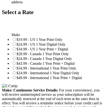
address
Select a Rate
Make
$19.99 - US 1 Year Print Only
$24.99 - US 1 Year Digital Only
$34.99 - US 1 Year Print + Digital
$28.99 - Canada 1 Year Print Only
$24.99 - Canada 1 Year Digital Only
$43.99 - Canada 1 Year Print + Digital
$34.99 - International 1 Year Print Only
$24.99 - International 1 Year Digital Only
$49.99 - International 1 Year Print + Digital
Make: Continuous Service Details:
For your convenience, you
will receive uninterrupted service as your subscription will be
automatically renewed at the end of each term at the rates then in
effect. You will receive a reminder notice before your credit card is