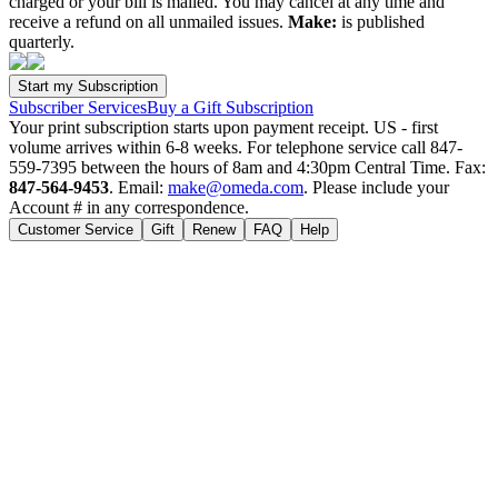
charged or your bill is mailed. You may cancel at any time and
receive a refund on all unmailed issues.
Make:
is published
quarterly.
Subscriber Services
Buy a Gift Subscription
Your print subscription starts upon payment receipt. US - first
volume arrives within 6-8 weeks. For telephone service call 847-
559-7395 between the hours of 8am and 4:30pm Central Time. Fax:
847-564-9453
. Email:
make@omeda.com
. Please include your
Account # in any correspondence.
Customer Service
Gift
Renew
FAQ
Help