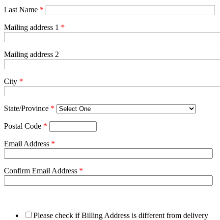
Last Name
*
Mailing address 1
*
Mailing address 2
City
*
State/Province
*
Postal Code
*
Email Address
*
Confirm Email Address
*
Please check if Billing Address is different from delivery