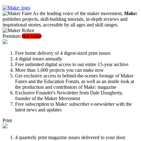
As the leading voice of the maker movement,
Make:
publishes projects, skill-building tutorials, in-depth reviews and
inspirational stories, accessible by all ages and skill ranges.
Premium
best value
Free home delivery of 4 digest-sized print issues
4 digital issues annually
Free unlimited digital access to our entire 15-year archive
More than 1,000 projects you can make now
Get exclusive access to behind-the-scenes footage of Maker
Faires and the Education Forum, as well as an inside look at
the production and contributors of Make: magazine
Exclusive Founder's Newsletter from Dale Dougherty,
founder of the Maker Movement
Free subscription to Make: subscriber e-newsletter with the
latest news and updates
Print
4 quarterly print magazine issues delivered to your door