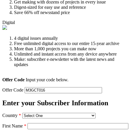
Get making with dozens of projects in every issue
Digest-sized for easy use and reference
Save 66% off newsstand price
Digital
4 digital issues annually
Free unlimited digital access to our entire 15-year archive
More than 1,000 projects you can make now
Unlimited and instant access from any device anywhere
Make: subscriber e-newsletter with the latest news and
updates
Offer Code
Input your code below.
Offer Code
Enter your Subscriber Information
Country
*
First Name
*