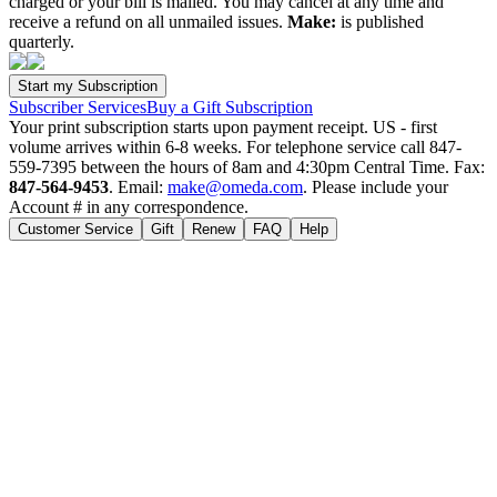
charged or your bill is mailed. You may cancel at any time and
receive a refund on all unmailed issues.
Make:
is published
quarterly.
Subscriber Services
Buy a Gift Subscription
Your print subscription starts upon payment receipt. US - first
volume arrives within 6-8 weeks. For telephone service call 847-
559-7395 between the hours of 8am and 4:30pm Central Time. Fax:
847-564-9453
. Email:
make@omeda.com
. Please include your
Account # in any correspondence.
Customer Service
Gift
Renew
FAQ
Help