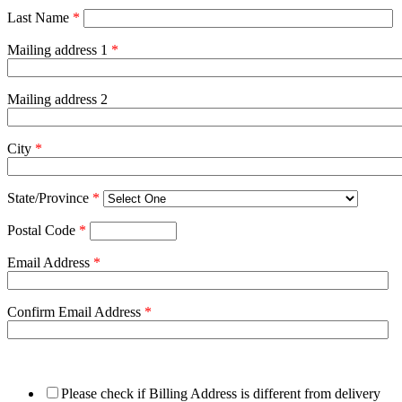
Last Name
*
Mailing address 1
*
Mailing address 2
City
*
State/Province
*
Postal Code
*
Email Address
*
Confirm Email Address
*
Please check if Billing Address is different from delivery