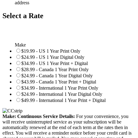
address
Select a Rate
Make
$19.99 - US 1 Year Print Only
$24.99 - US 1 Year Digital Only
$34.99 - US 1 Year Print + Digital
$28.99 - Canada 1 Year Print Only
$24.99 - Canada 1 Year Digital Only
$43.99 - Canada 1 Year Print + Digital
$34.99 - International 1 Year Print Only
$24.99 - International 1 Year Digital Only
$49.99 - International 1 Year Print + Digital
Make: Continuous Service Details:
For your convenience, you
will receive uninterrupted service as your subscription will be
automatically renewed at the end of each term at the rates then in
effect. You will receive a reminder notice before your credit card is