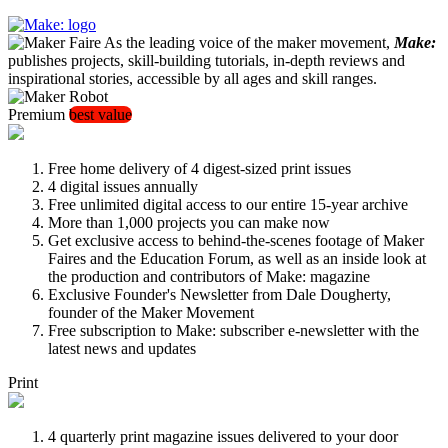
As the leading voice of the maker movement,
Make:
publishes projects, skill-building tutorials, in-depth reviews and
inspirational stories, accessible by all ages and skill ranges.
Premium
best value
Free home delivery of 4 digest-sized print issues
4 digital issues annually
Free unlimited digital access to our entire 15-year archive
More than 1,000 projects you can make now
Get exclusive access to behind-the-scenes footage of Maker
Faires and the Education Forum, as well as an inside look at
the production and contributors of Make: magazine
Exclusive Founder's Newsletter from Dale Dougherty,
founder of the Maker Movement
Free subscription to Make: subscriber e-newsletter with the
latest news and updates
Print
4 quarterly print magazine issues delivered to your door