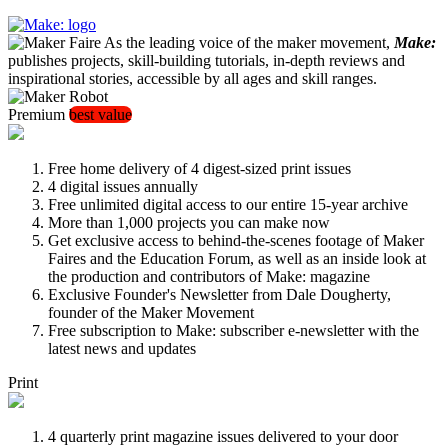
As the leading voice of the maker movement,
Make:
publishes projects, skill-building tutorials, in-depth reviews and
inspirational stories, accessible by all ages and skill ranges.
Premium
best value
Free home delivery of 4 digest-sized print issues
4 digital issues annually
Free unlimited digital access to our entire 15-year archive
More than 1,000 projects you can make now
Get exclusive access to behind-the-scenes footage of Maker
Faires and the Education Forum, as well as an inside look at
the production and contributors of Make: magazine
Exclusive Founder's Newsletter from Dale Dougherty,
founder of the Maker Movement
Free subscription to Make: subscriber e-newsletter with the
latest news and updates
Print
4 quarterly print magazine issues delivered to your door