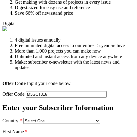
Get making with dozens of projects in every issue
Digest-sized for easy use and reference
Save 66% off newsstand price
Digital
4 digital issues annually
Free unlimited digital access to our entire 15-year archive
More than 1,000 projects you can make now
Unlimited and instant access from any device anywhere
Make: subscriber e-newsletter with the latest news and
updates
Offer Code
Input your code below.
Offer Code
Enter your Subscriber Information
Country
*
First Name
*