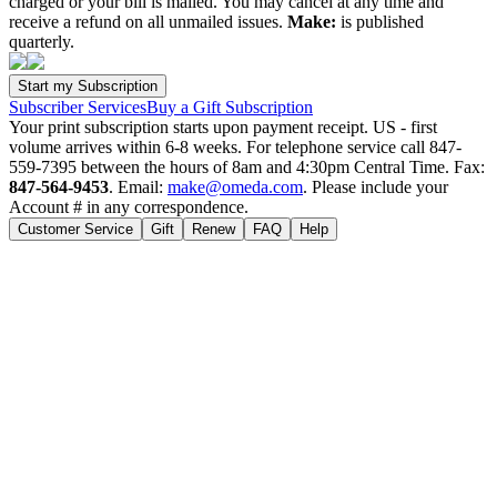
charged or your bill is mailed. You may cancel at any time and
receive a refund on all unmailed issues.
Make:
is published
quarterly.
Subscriber Services
Buy a Gift Subscription
Your print subscription starts upon payment receipt. US - first
volume arrives within 6-8 weeks. For telephone service call 847-
559-7395 between the hours of 8am and 4:30pm Central Time. Fax:
847-564-9453
. Email:
make@omeda.com
. Please include your
Account # in any correspondence.
Customer Service
Gift
Renew
FAQ
Help