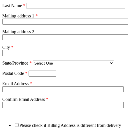
Last Name
*
Mailing address 1
*
Mailing address 2
City
*
State/Province
*
Postal Code
*
Email Address
*
Confirm Email Address
*
Please check if Billing Address is different from delivery