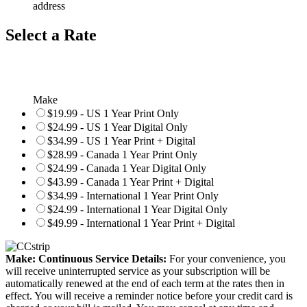
address
Select a Rate
Make
$19.99 - US 1 Year Print Only
$24.99 - US 1 Year Digital Only
$34.99 - US 1 Year Print + Digital
$28.99 - Canada 1 Year Print Only
$24.99 - Canada 1 Year Digital Only
$43.99 - Canada 1 Year Print + Digital
$34.99 - International 1 Year Print Only
$24.99 - International 1 Year Digital Only
$49.99 - International 1 Year Print + Digital
Make: Continuous Service Details:
For your convenience, you
will receive uninterrupted service as your subscription will be
automatically renewed at the end of each term at the rates then in
effect. You will receive a reminder notice before your credit card is