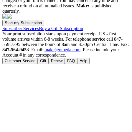
charged or your bill is mailed. You may cancel at any time and
receive a refund on all unmailed issues.
Make:
is published
quarterly.
Subscriber Services
Buy a Gift Subscription
Your print subscription starts upon payment receipt. US - first
volume arrives within 6-8 weeks. For telephone service call 847-
559-7395 between the hours of 8am and 4:30pm Central Time. Fax:
847-564-9453
. Email:
make@omeda.com
. Please include your
Account # in any correspondence.
Customer Service
Gift
Renew
FAQ
Help