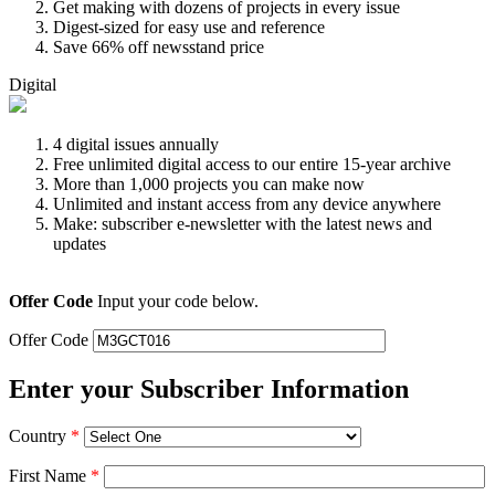
Get making with dozens of projects in every issue
Digest-sized for easy use and reference
Save 66% off newsstand price
Digital
4 digital issues annually
Free unlimited digital access to our entire 15-year archive
More than 1,000 projects you can make now
Unlimited and instant access from any device anywhere
Make: subscriber e-newsletter with the latest news and
updates
Offer Code
Input your code below.
Offer Code
Enter your Subscriber Information
Country
*
First Name
*