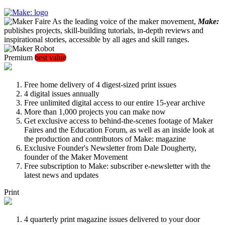
As the leading voice of the maker movement,
Make:
publishes projects, skill-building tutorials, in-depth reviews and
inspirational stories, accessible by all ages and skill ranges.
Premium
best value
Free home delivery of 4 digest-sized print issues
4 digital issues annually
Free unlimited digital access to our entire 15-year archive
More than 1,000 projects you can make now
Get exclusive access to behind-the-scenes footage of Maker
Faires and the Education Forum, as well as an inside look at
the production and contributors of Make: magazine
Exclusive Founder's Newsletter from Dale Dougherty,
founder of the Maker Movement
Free subscription to Make: subscriber e-newsletter with the
latest news and updates
Print
4 quarterly print magazine issues delivered to your door