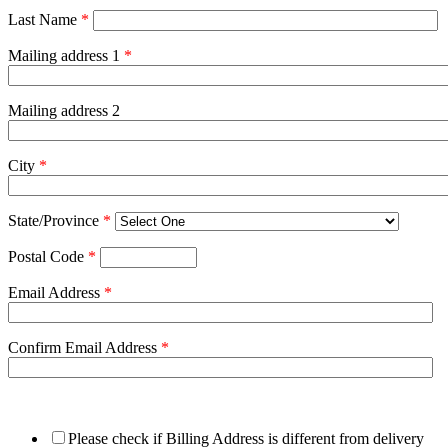
Last Name
*
Mailing address 1
*
Mailing address 2
City
*
State/Province
*
Postal Code
*
Email Address
*
Confirm Email Address
*
Please check if Billing Address is different from delivery