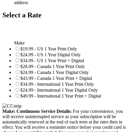
address
Select a Rate
Make
$19.99 - US 1 Year Print Only
$24.99 - US 1 Year Digital Only
$34.99 - US 1 Year Print + Digital
$28.99 - Canada 1 Year Print Only
$24.99 - Canada 1 Year Digital Only
$43.99 - Canada 1 Year Print + Digital
$34.99 - International 1 Year Print Only
$24.99 - International 1 Year Digital Only
$49.99 - International 1 Year Print + Digital
Make: Continuous Service Details:
For your convenience, you
will receive uninterrupted service as your subscription will be
automatically renewed at the end of each term at the rates then in
effect. You will receive a reminder notice before your credit card is