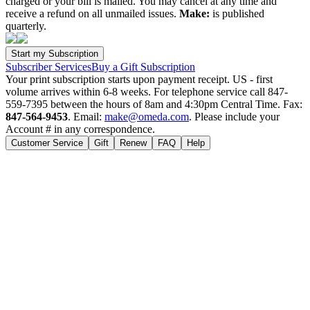
charged or your bill is mailed. You may cancel at any time and
receive a refund on all unmailed issues.
Make:
is published
quarterly.
Subscriber Services
Buy a Gift Subscription
Your print subscription starts upon payment receipt. US - first
volume arrives within 6-8 weeks. For telephone service call 847-
559-7395 between the hours of 8am and 4:30pm Central Time. Fax:
847-564-9453
. Email:
make@omeda.com
. Please include your
Account # in any correspondence.
Customer Service
Gift
Renew
FAQ
Help