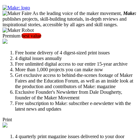
As the leading voice of the maker movement,
Make:
publishes projects, skill-building tutorials, in-depth reviews and
inspirational stories, accessible by all ages and skill ranges.
Premium
best value
Free home delivery of 4 digest-sized print issues
4 digital issues annually
Free unlimited digital access to our entire 15-year archive
More than 1,000 projects you can make now
Get exclusive access to behind-the-scenes footage of Maker
Faires and the Education Forum, as well as an inside look at
the production and contributors of Make: magazine
Exclusive Founder's Newsletter from Dale Dougherty,
founder of the Maker Movement
Free subscription to Make: subscriber e-newsletter with the
latest news and updates
Print
4 quarterly print magazine issues delivered to your door