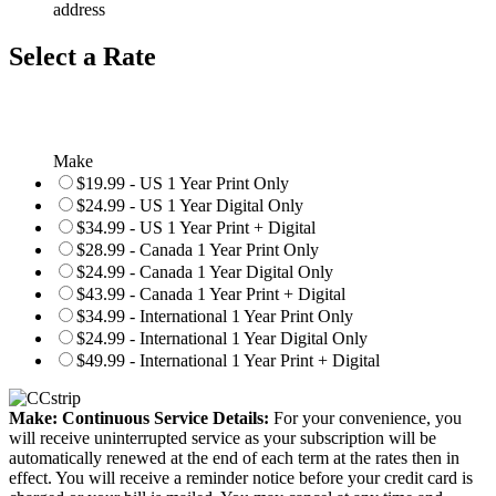
address
Select a Rate
Make
$19.99 - US 1 Year Print Only
$24.99 - US 1 Year Digital Only
$34.99 - US 1 Year Print + Digital
$28.99 - Canada 1 Year Print Only
$24.99 - Canada 1 Year Digital Only
$43.99 - Canada 1 Year Print + Digital
$34.99 - International 1 Year Print Only
$24.99 - International 1 Year Digital Only
$49.99 - International 1 Year Print + Digital
Make: Continuous Service Details:
For your convenience, you
will receive uninterrupted service as your subscription will be
automatically renewed at the end of each term at the rates then in
effect. You will receive a reminder notice before your credit card is