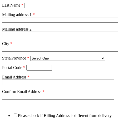
Last Name
*
Mailing address 1
*
Mailing address 2
City
*
State/Province
*
Postal Code
*
Email Address
*
Confirm Email Address
*
Please check if Billing Address is different from delivery