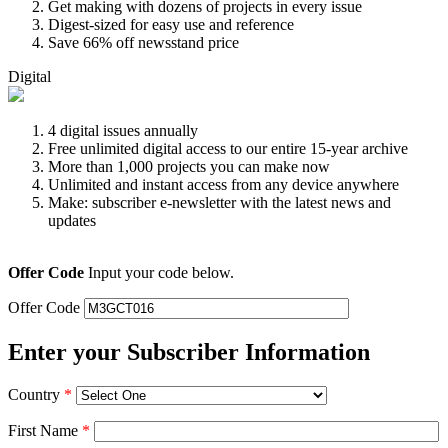
Get making with dozens of projects in every issue
Digest-sized for easy use and reference
Save 66% off newsstand price
Digital
4 digital issues annually
Free unlimited digital access to our entire 15-year archive
More than 1,000 projects you can make now
Unlimited and instant access from any device anywhere
Make: subscriber e-newsletter with the latest news and
updates
Offer Code
Input your code below.
Offer Code
Enter your Subscriber Information
Country
*
First Name
*