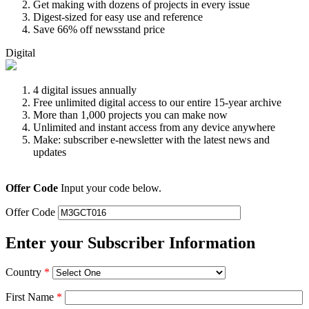
Get making with dozens of projects in every issue
Digest-sized for easy use and reference
Save 66% off newsstand price
Digital
4 digital issues annually
Free unlimited digital access to our entire 15-year archive
More than 1,000 projects you can make now
Unlimited and instant access from any device anywhere
Make: subscriber e-newsletter with the latest news and
updates
Offer Code
Input your code below.
Offer Code
Enter your Subscriber Information
Country
*
First Name
*