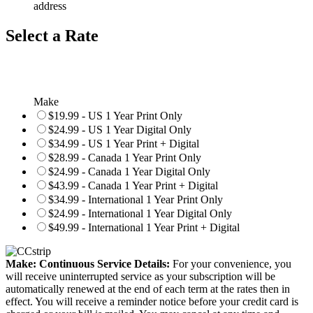
address
Select a Rate
Make
$19.99 - US 1 Year Print Only
$24.99 - US 1 Year Digital Only
$34.99 - US 1 Year Print + Digital
$28.99 - Canada 1 Year Print Only
$24.99 - Canada 1 Year Digital Only
$43.99 - Canada 1 Year Print + Digital
$34.99 - International 1 Year Print Only
$24.99 - International 1 Year Digital Only
$49.99 - International 1 Year Print + Digital
Make: Continuous Service Details:
For your convenience, you
will receive uninterrupted service as your subscription will be
automatically renewed at the end of each term at the rates then in
effect. You will receive a reminder notice before your credit card is