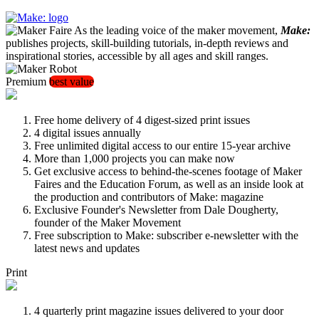
As the leading voice of the maker movement,
Make:
publishes projects, skill-building tutorials, in-depth reviews and
inspirational stories, accessible by all ages and skill ranges.
Premium
best value
Free home delivery of 4 digest-sized print issues
4 digital issues annually
Free unlimited digital access to our entire 15-year archive
More than 1,000 projects you can make now
Get exclusive access to behind-the-scenes footage of Maker
Faires and the Education Forum, as well as an inside look at
the production and contributors of Make: magazine
Exclusive Founder's Newsletter from Dale Dougherty,
founder of the Maker Movement
Free subscription to Make: subscriber e-newsletter with the
latest news and updates
Print
4 quarterly print magazine issues delivered to your door