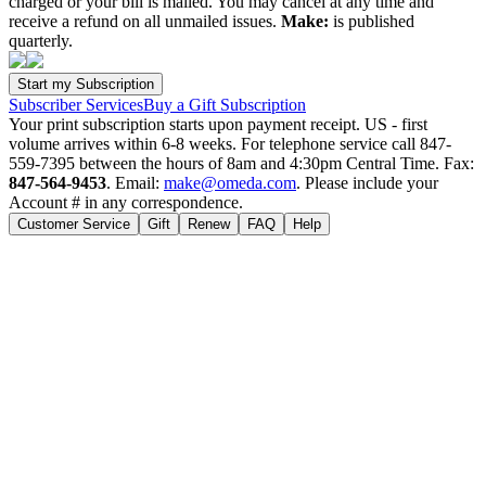
charged or your bill is mailed. You may cancel at any time and
receive a refund on all unmailed issues.
Make:
is published
quarterly.
Subscriber Services
Buy a Gift Subscription
Your print subscription starts upon payment receipt. US - first
volume arrives within 6-8 weeks. For telephone service call 847-
559-7395 between the hours of 8am and 4:30pm Central Time. Fax:
847-564-9453
. Email:
make@omeda.com
. Please include your
Account # in any correspondence.
Customer Service
Gift
Renew
FAQ
Help