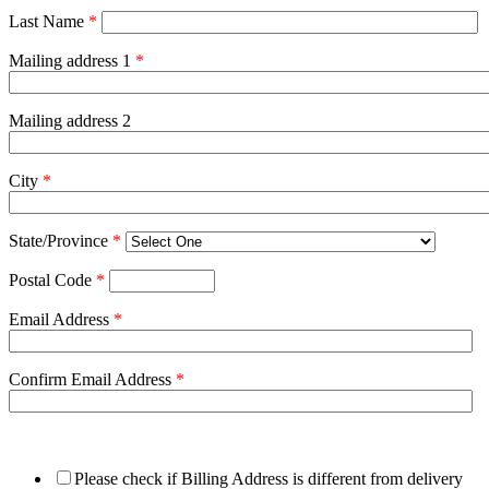
Last Name
*
Mailing address 1
*
Mailing address 2
City
*
State/Province
*
Postal Code
*
Email Address
*
Confirm Email Address
*
Please check if Billing Address is different from delivery