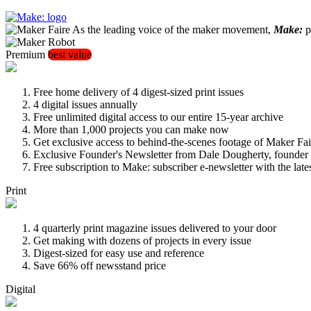
As the leading voice of the maker movement,
Make:
pu
Premium
best value
Free home delivery of 4 digest-sized print issues
4 digital issues annually
Free unlimited digital access to our entire 15-year archive
More than 1,000 projects you can make now
Get exclusive access to behind-the-scenes footage of Maker Fai
Exclusive Founder's Newsletter from Dale Dougherty, founde
Free subscription to Make: subscriber e-newsletter with the lat
Print
4 quarterly print magazine issues delivered to your door
Get making with dozens of projects in every issue
Digest-sized for easy use and reference
Save 66% off newsstand price
Digital