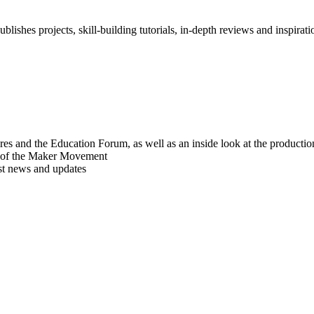
blishes projects, skill-building tutorials, in-depth reviews and inspiratio
res and the Education Forum, as well as an inside look at the producti
r of the Maker Movement
est news and updates