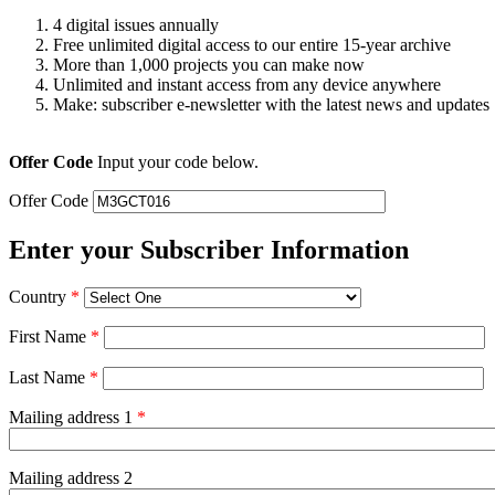
4 digital issues annually
Free unlimited digital access to our entire 15-year archive
More than 1,000 projects you can make now
Unlimited and instant access from any device anywhere
Make: subscriber e-newsletter with the latest news and updates
Offer Code
Input your code below.
Offer Code
Enter your Subscriber Information
Country
*
First Name
*
Last Name
*
Mailing address 1
*
Mailing address 2