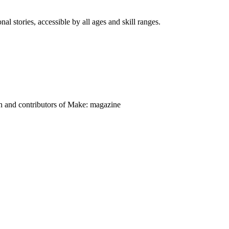
nal stories, accessible by all ages and skill ranges.
on and contributors of Make: magazine