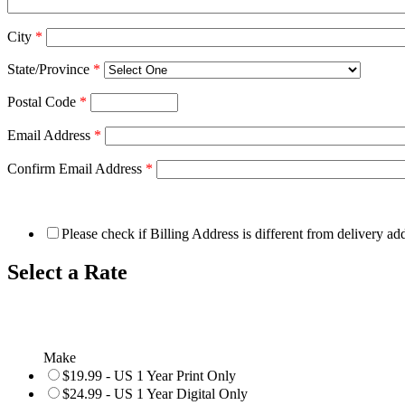
City
*
State/Province
*
Postal Code
*
Email Address
*
Confirm Email Address
*
Please check if Billing Address is different from delivery ad
Select a Rate
Make
$19.99 - US 1 Year Print Only
$24.99 - US 1 Year Digital Only