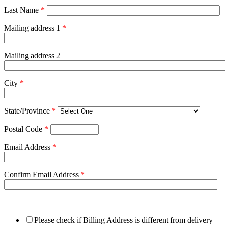
Last Name
*
Mailing address 1
*
Mailing address 2
City
*
State/Province
*
Postal Code
*
Email Address
*
Confirm Email Address
*
Please check if Billing Address is different from delivery