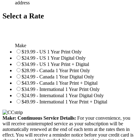
address
Select a Rate
Make
$19.99 - US 1 Year Print Only
$24.99 - US 1 Year Digital Only
$34.99 - US 1 Year Print + Digital
$28.99 - Canada 1 Year Print Only
$24.99 - Canada 1 Year Digital Only
$43.99 - Canada 1 Year Print + Digital
$34.99 - International 1 Year Print Only
$24.99 - International 1 Year Digital Only
$49.99 - International 1 Year Print + Digital
Make: Continuous Service Details:
For your convenience, you
will receive uninterrupted service as your subscription will be
automatically renewed at the end of each term at the rates then in
effect. You will receive a reminder notice before your credit card is