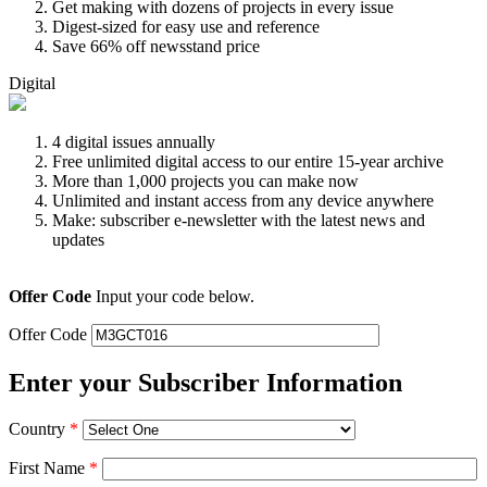
Get making with dozens of projects in every issue
Digest-sized for easy use and reference
Save 66% off newsstand price
Digital
4 digital issues annually
Free unlimited digital access to our entire 15-year archive
More than 1,000 projects you can make now
Unlimited and instant access from any device anywhere
Make: subscriber e-newsletter with the latest news and
updates
Offer Code
Input your code below.
Offer Code
Enter your Subscriber Information
Country
*
First Name
*