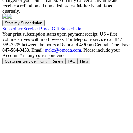
charged or your bill is mailed. You may cancel at any time and
receive a refund on all unmailed issues.
Make:
is published
quarterly.
Subscriber Services
Buy a Gift Subscription
Your print subscription starts upon payment receipt. US - first
volume arrives within 6-8 weeks. For telephone service call 847-
559-7395 between the hours of 8am and 4:30pm Central Time. Fax:
847-564-9453
. Email:
make@omeda.com
. Please include your
Account # in any correspondence.
Customer Service
Gift
Renew
FAQ
Help