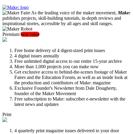
As the leading voice of the maker movement,
Make:
publishes projects, skill-building tutorials, in-depth reviews and
inspirational stories, accessible by all ages and skill ranges.
Premium
best value
Free home delivery of 4 digest-sized print issues
4 digital issues annually
Free unlimited digital access to our entire 15-year archive
More than 1,000 projects you can make now
Get exclusive access to behind-the-scenes footage of Maker
Faires and the Education Forum, as well as an inside look at
the production and contributors of Make: magazine
Exclusive Founder's Newsletter from Dale Dougherty,
founder of the Maker Movement
Free subscription to Make: subscriber e-newsletter with the
latest news and updates
Print
4 quarterly print magazine issues delivered to your door