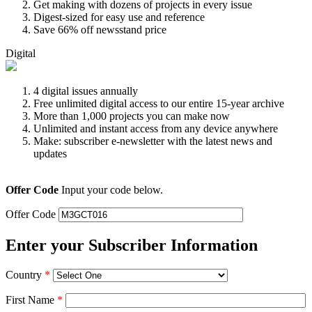
Get making with dozens of projects in every issue
Digest-sized for easy use and reference
Save 66% off newsstand price
Digital
4 digital issues annually
Free unlimited digital access to our entire 15-year archive
More than 1,000 projects you can make now
Unlimited and instant access from any device anywhere
Make: subscriber e-newsletter with the latest news and
updates
Offer Code
Input your code below.
Offer Code
Enter your Subscriber Information
Country
*
First Name
*