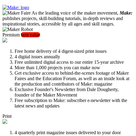
As the leading voice of the maker movement,
Make:
publishes projects, skill-building tutorials, in-depth reviews and
inspirational stories, accessible by all ages and skill ranges.
Premium
best value
Free home delivery of 4 digest-sized print issues
4 digital issues annually
Free unlimited digital access to our entire 15-year archive
More than 1,000 projects you can make now
Get exclusive access to behind-the-scenes footage of Maker
Faires and the Education Forum, as well as an inside look at
the production and contributors of Make: magazine
Exclusive Founder's Newsletter from Dale Dougherty,
founder of the Maker Movement
Free subscription to Make: subscriber e-newsletter with the
latest news and updates
Print
4 quarterly print magazine issues delivered to your door