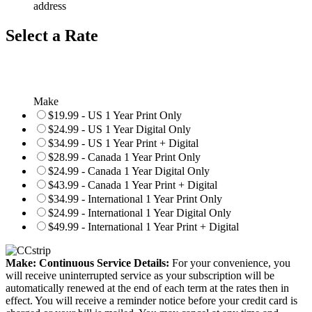
address
Select a Rate
Make
$19.99 - US 1 Year Print Only
$24.99 - US 1 Year Digital Only
$34.99 - US 1 Year Print + Digital
$28.99 - Canada 1 Year Print Only
$24.99 - Canada 1 Year Digital Only
$43.99 - Canada 1 Year Print + Digital
$34.99 - International 1 Year Print Only
$24.99 - International 1 Year Digital Only
$49.99 - International 1 Year Print + Digital
Make: Continuous Service Details:
For your convenience, you
will receive uninterrupted service as your subscription will be
automatically renewed at the end of each term at the rates then in
effect. You will receive a reminder notice before your credit card is