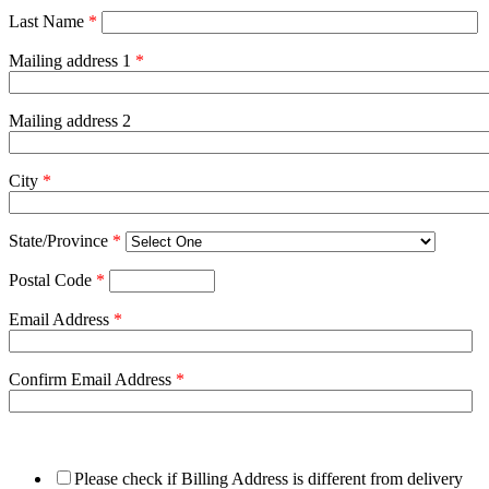
Last Name
*
Mailing address 1
*
Mailing address 2
City
*
State/Province
*
Postal Code
*
Email Address
*
Confirm Email Address
*
Please check if Billing Address is different from delivery