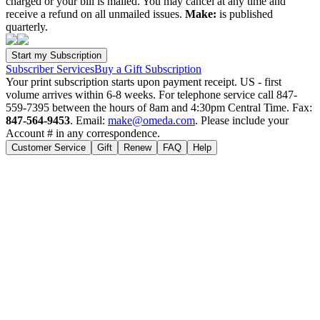
charged or your bill is mailed. You may cancel at any time and
receive a refund on all unmailed issues.
Make:
is published
quarterly.
Subscriber Services
Buy a Gift Subscription
Your print subscription starts upon payment receipt. US - first
volume arrives within 6-8 weeks. For telephone service call 847-
559-7395 between the hours of 8am and 4:30pm Central Time. Fax:
847-564-9453
. Email:
make@omeda.com
. Please include your
Account # in any correspondence.
Customer Service
Gift
Renew
FAQ
Help