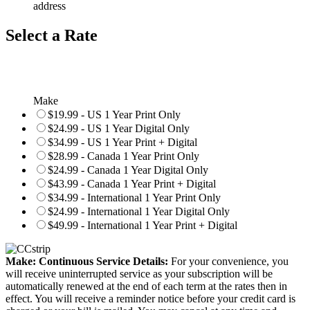
address
Select a Rate
Make
$19.99 - US 1 Year Print Only
$24.99 - US 1 Year Digital Only
$34.99 - US 1 Year Print + Digital
$28.99 - Canada 1 Year Print Only
$24.99 - Canada 1 Year Digital Only
$43.99 - Canada 1 Year Print + Digital
$34.99 - International 1 Year Print Only
$24.99 - International 1 Year Digital Only
$49.99 - International 1 Year Print + Digital
Make: Continuous Service Details:
For your convenience, you
will receive uninterrupted service as your subscription will be
automatically renewed at the end of each term at the rates then in
effect. You will receive a reminder notice before your credit card is