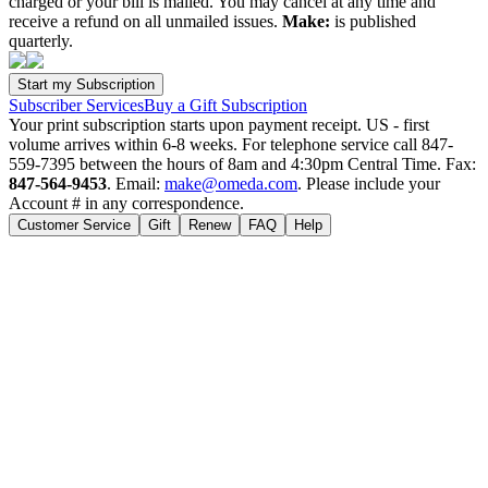
charged or your bill is mailed. You may cancel at any time and
receive a refund on all unmailed issues.
Make:
is published
quarterly.
Subscriber Services
Buy a Gift Subscription
Your print subscription starts upon payment receipt. US - first
volume arrives within 6-8 weeks. For telephone service call 847-
559-7395 between the hours of 8am and 4:30pm Central Time. Fax:
847-564-9453
. Email:
make@omeda.com
. Please include your
Account # in any correspondence.
Customer Service
Gift
Renew
FAQ
Help