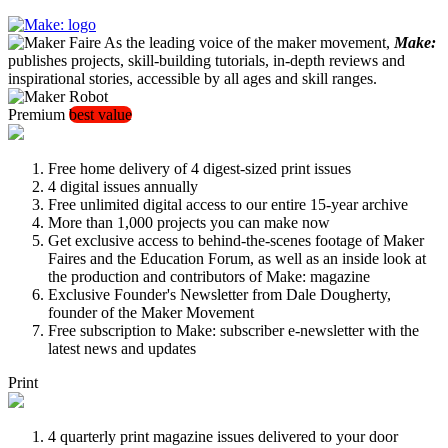
As the leading voice of the maker movement,
Make:
publishes projects, skill-building tutorials, in-depth reviews and
inspirational stories, accessible by all ages and skill ranges.
Premium
best value
Free home delivery of 4 digest-sized print issues
4 digital issues annually
Free unlimited digital access to our entire 15-year archive
More than 1,000 projects you can make now
Get exclusive access to behind-the-scenes footage of Maker
Faires and the Education Forum, as well as an inside look at
the production and contributors of Make: magazine
Exclusive Founder's Newsletter from Dale Dougherty,
founder of the Maker Movement
Free subscription to Make: subscriber e-newsletter with the
latest news and updates
Print
4 quarterly print magazine issues delivered to your door