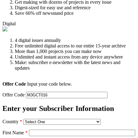
Get making with dozens of projects in every issue
Digest-sized for easy use and reference
Save 66% off newsstand price
Digital
4 digital issues annually
Free unlimited digital access to our entire 15-year archive
More than 1,000 projects you can make now
Unlimited and instant access from any device anywhere
Make: subscriber e-newsletter with the latest news and
updates
Offer Code
Input your code below.
Offer Code
Enter your Subscriber Information
Country
*
First Name
*