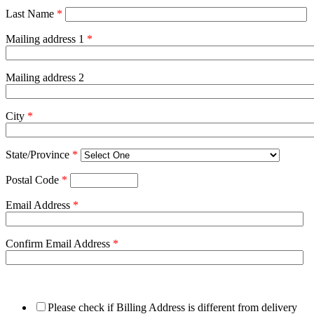
Last Name
*
Mailing address 1
*
Mailing address 2
City
*
State/Province
*
Postal Code
*
Email Address
*
Confirm Email Address
*
Please check if Billing Address is different from delivery