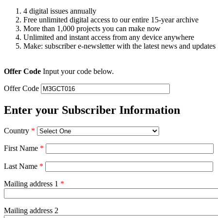
4 digital issues annually
Free unlimited digital access to our entire 15-year archive
More than 1,000 projects you can make now
Unlimited and instant access from any device anywhere
Make: subscriber e-newsletter with the latest news and updates
Offer Code
Input your code below.
Offer Code
Enter your Subscriber Information
Country
*
First Name
*
Last Name
*
Mailing address 1
*
Mailing address 2