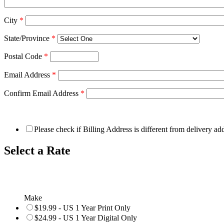
City
*
State/Province
*
Postal Code
*
Email Address
*
Confirm Email Address
*
Please check if Billing Address is different from delivery ad
Select a Rate
Make
$19.99 - US 1 Year Print Only
$24.99 - US 1 Year Digital Only