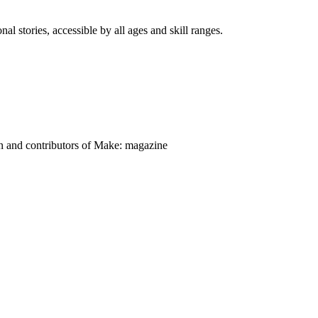
nal stories, accessible by all ages and skill ranges.
on and contributors of Make: magazine