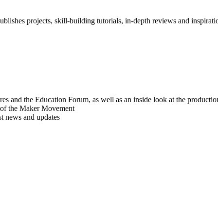
blishes projects, skill-building tutorials, in-depth reviews and inspiratio
res and the Education Forum, as well as an inside look at the producti
r of the Maker Movement
est news and updates