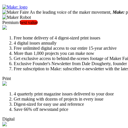
As the leading voice of the maker movement,
Make:
pu
Premium
best value
Free home delivery of 4 digest-sized print issues
4 digital issues annually
Free unlimited digital access to our entire 15-year archive
More than 1,000 projects you can make now
Get exclusive access to behind-the-scenes footage of Maker Fai
Exclusive Founder's Newsletter from Dale Dougherty, founde
Free subscription to Make: subscriber e-newsletter with the lat
Print
4 quarterly print magazine issues delivered to your door
Get making with dozens of projects in every issue
Digest-sized for easy use and reference
Save 66% off newsstand price
Digital