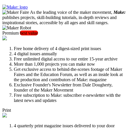
As the leading voice of the maker movement,
Make:
publishes projects, skill-building tutorials, in-depth reviews and
inspirational stories, accessible by all ages and skill ranges.
Premium
best value
Free home delivery of 4 digest-sized print issues
4 digital issues annually
Free unlimited digital access to our entire 15-year archive
More than 1,000 projects you can make now
Get exclusive access to behind-the-scenes footage of Maker
Faires and the Education Forum, as well as an inside look at
the production and contributors of Make: magazine
Exclusive Founder's Newsletter from Dale Dougherty,
founder of the Maker Movement
Free subscription to Make: subscriber e-newsletter with the
latest news and updates
Print
4 quarterly print magazine issues delivered to your door