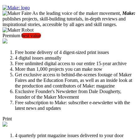
As the leading voice of the maker movement,
Make:
publishes projects, skill-building tutorials, in-depth reviews and
inspirational stories, accessible by all ages and skill ranges.
Premium
best value
Free home delivery of 4 digest-sized print issues
4 digital issues annually
Free unlimited digital access to our entire 15-year archive
More than 1,000 projects you can make now
Get exclusive access to behind-the-scenes footage of Maker
Faires and the Education Forum, as well as an inside look at
the production and contributors of Make: magazine
Exclusive Founder's Newsletter from Dale Dougherty,
founder of the Maker Movement
Free subscription to Make: subscriber e-newsletter with the
latest news and updates
Print
4 quarterly print magazine issues delivered to your door