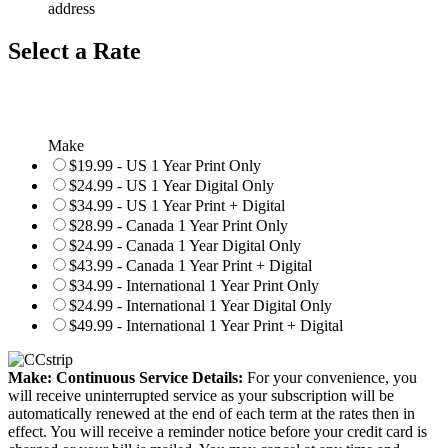
address
Select a Rate
Make
$19.99 - US 1 Year Print Only
$24.99 - US 1 Year Digital Only
$34.99 - US 1 Year Print + Digital
$28.99 - Canada 1 Year Print Only
$24.99 - Canada 1 Year Digital Only
$43.99 - Canada 1 Year Print + Digital
$34.99 - International 1 Year Print Only
$24.99 - International 1 Year Digital Only
$49.99 - International 1 Year Print + Digital
Make: Continuous Service Details:
For your convenience, you
will receive uninterrupted service as your subscription will be
automatically renewed at the end of each term at the rates then in
effect. You will receive a reminder notice before your credit card is