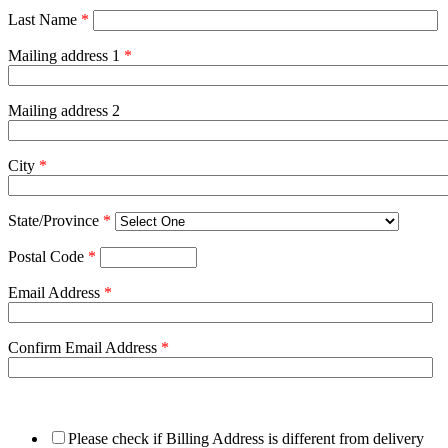
Last Name
*
Mailing address 1
*
Mailing address 2
City
*
State/Province
*
Postal Code
*
Email Address
*
Confirm Email Address
*
Please check if Billing Address is different from delivery