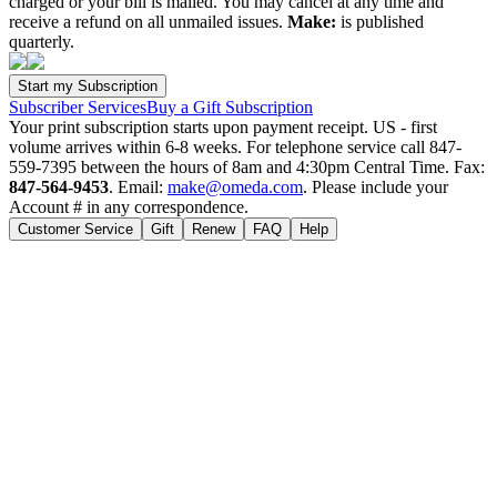
charged or your bill is mailed. You may cancel at any time and
receive a refund on all unmailed issues.
Make:
is published
quarterly.
Subscriber Services
Buy a Gift Subscription
Your print subscription starts upon payment receipt. US - first
volume arrives within 6-8 weeks. For telephone service call 847-
559-7395 between the hours of 8am and 4:30pm Central Time. Fax:
847-564-9453
. Email:
make@omeda.com
. Please include your
Account # in any correspondence.
Customer Service
Gift
Renew
FAQ
Help