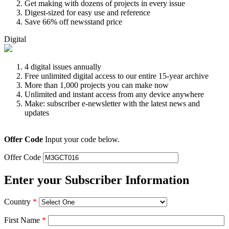
Get making with dozens of projects in every issue
Digest-sized for easy use and reference
Save 66% off newsstand price
Digital
4 digital issues annually
Free unlimited digital access to our entire 15-year archive
More than 1,000 projects you can make now
Unlimited and instant access from any device anywhere
Make: subscriber e-newsletter with the latest news and
updates
Offer Code
Input your code below.
Offer Code
Enter your Subscriber Information
Country
*
First Name
*