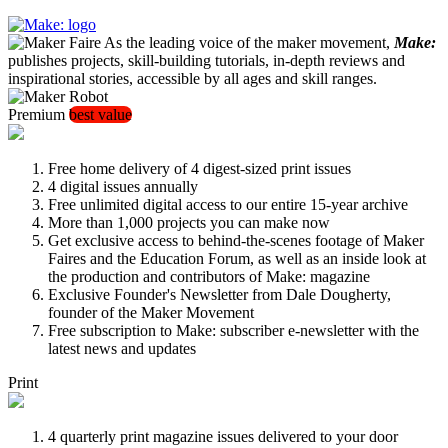
As the leading voice of the maker movement,
Make:
publishes projects, skill-building tutorials, in-depth reviews and
inspirational stories, accessible by all ages and skill ranges.
Premium
best value
Free home delivery of 4 digest-sized print issues
4 digital issues annually
Free unlimited digital access to our entire 15-year archive
More than 1,000 projects you can make now
Get exclusive access to behind-the-scenes footage of Maker
Faires and the Education Forum, as well as an inside look at
the production and contributors of Make: magazine
Exclusive Founder's Newsletter from Dale Dougherty,
founder of the Maker Movement
Free subscription to Make: subscriber e-newsletter with the
latest news and updates
Print
4 quarterly print magazine issues delivered to your door