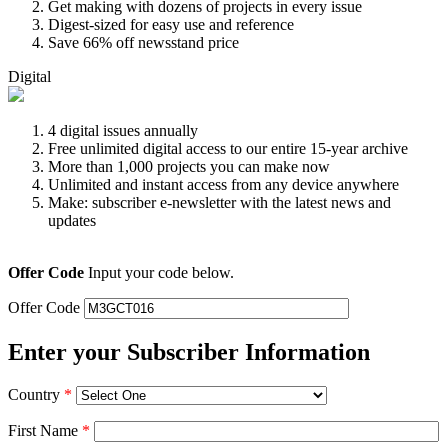
Get making with dozens of projects in every issue
Digest-sized for easy use and reference
Save 66% off newsstand price
Digital
4 digital issues annually
Free unlimited digital access to our entire 15-year archive
More than 1,000 projects you can make now
Unlimited and instant access from any device anywhere
Make: subscriber e-newsletter with the latest news and
updates
Offer Code
Input your code below.
Offer Code
Enter your Subscriber Information
Country
*
First Name
*