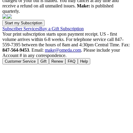
charged or your bill is mailed. You may cancel at any time and
receive a refund on all unmailed issues.
Make:
is published
quarterly.
Subscriber Services
Buy a Gift Subscription
Your print subscription starts upon payment receipt. US - first
volume arrives within 6-8 weeks. For telephone service call 847-
559-7395 between the hours of 8am and 4:30pm Central Time. Fax:
847-564-9453
. Email:
make@omeda.com
. Please include your
Account # in any correspondence.
Customer Service
Gift
Renew
FAQ
Help