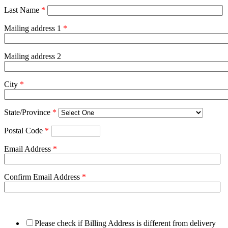
Last Name
*
Mailing address 1
*
Mailing address 2
City
*
State/Province
*
Postal Code
*
Email Address
*
Confirm Email Address
*
Please check if Billing Address is different from delivery