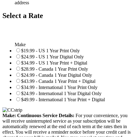
address
Select a Rate
Make
$19.99 - US 1 Year Print Only
$24.99 - US 1 Year Digital Only
$34.99 - US 1 Year Print + Digital
$28.99 - Canada 1 Year Print Only
$24.99 - Canada 1 Year Digital Only
$43.99 - Canada 1 Year Print + Digital
$34.99 - International 1 Year Print Only
$24.99 - International 1 Year Digital Only
$49.99 - International 1 Year Print + Digital
Make: Continuous Service Details:
For your convenience, you
will receive uninterrupted service as your subscription will be
automatically renewed at the end of each term at the rates then in
effect. You will receive a reminder notice before your credit card is