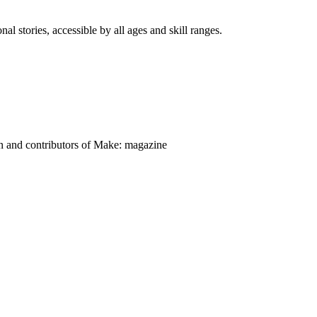
nal stories, accessible by all ages and skill ranges.
on and contributors of Make: magazine