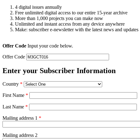
4 digital issues annually
Free unlimited digital access to our entire 15-year archive
More than 1,000 projects you can make now
Unlimited and instant access from any device anywhere
Make: subscriber e-newsletter with the latest news and updates
Offer Code
Input your code below.
Offer Code
Enter your Subscriber Information
Country
*
First Name
*
Last Name
*
Mailing address 1
*
Mailing address 2