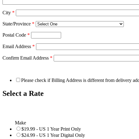
City
*
State/Province
*
Postal Code
*
Email Address
*
Confirm Email Address
*
Please check if Billing Address is different from delivery ad
Select a Rate
Make
$19.99 - US 1 Year Print Only
$24.99 - US 1 Year Digital Only