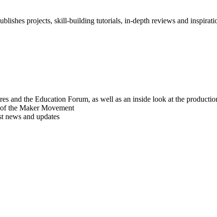
blishes projects, skill-building tutorials, in-depth reviews and inspiratio
res and the Education Forum, as well as an inside look at the producti
r of the Maker Movement
est news and updates