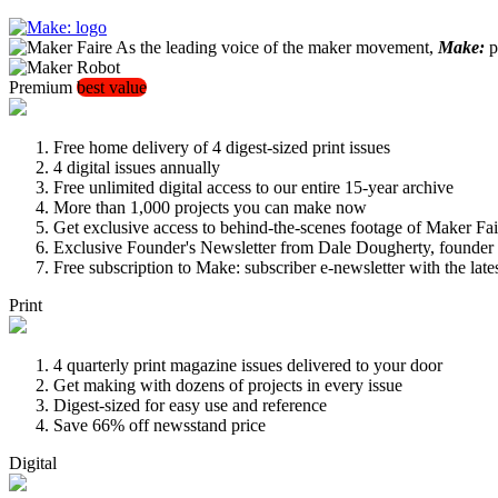
As the leading voice of the maker movement,
Make:
pu
Premium
best value
Free home delivery of 4 digest-sized print issues
4 digital issues annually
Free unlimited digital access to our entire 15-year archive
More than 1,000 projects you can make now
Get exclusive access to behind-the-scenes footage of Maker Fai
Exclusive Founder's Newsletter from Dale Dougherty, founde
Free subscription to Make: subscriber e-newsletter with the lat
Print
4 quarterly print magazine issues delivered to your door
Get making with dozens of projects in every issue
Digest-sized for easy use and reference
Save 66% off newsstand price
Digital