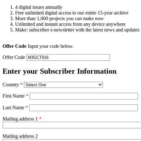
4 digital issues annually
Free unlimited digital access to our entire 15-year archive
More than 1,000 projects you can make now
Unlimited and instant access from any device anywhere
Make: subscriber e-newsletter with the latest news and updates
Offer Code
Input your code below.
Offer Code
Enter your Subscriber Information
Country
*
First Name
*
Last Name
*
Mailing address 1
*
Mailing address 2