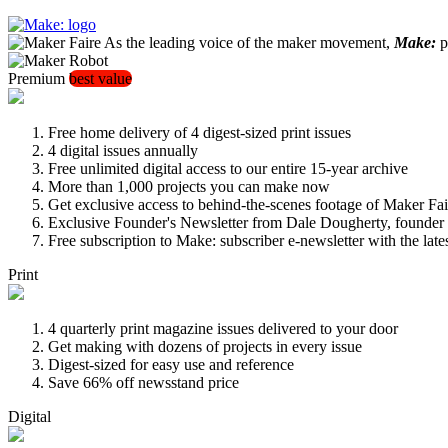
As the leading voice of the maker movement,
Make:
pu
Premium
best value
Free home delivery of 4 digest-sized print issues
4 digital issues annually
Free unlimited digital access to our entire 15-year archive
More than 1,000 projects you can make now
Get exclusive access to behind-the-scenes footage of Maker Fai
Exclusive Founder's Newsletter from Dale Dougherty, founde
Free subscription to Make: subscriber e-newsletter with the lat
Print
4 quarterly print magazine issues delivered to your door
Get making with dozens of projects in every issue
Digest-sized for easy use and reference
Save 66% off newsstand price
Digital