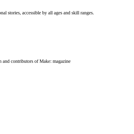
nal stories, accessible by all ages and skill ranges.
on and contributors of Make: magazine