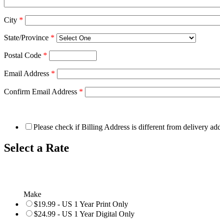
City
*
State/Province
*
Postal Code
*
Email Address
*
Confirm Email Address
*
Please check if Billing Address is different from delivery ad
Select a Rate
Make
$19.99 - US 1 Year Print Only
$24.99 - US 1 Year Digital Only