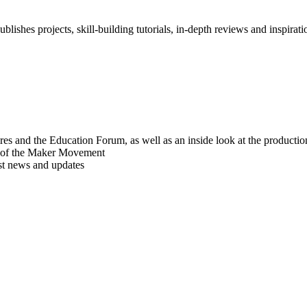
blishes projects, skill-building tutorials, in-depth reviews and inspiratio
res and the Education Forum, as well as an inside look at the producti
r of the Maker Movement
est news and updates