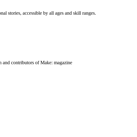
nal stories, accessible by all ages and skill ranges.
on and contributors of Make: magazine