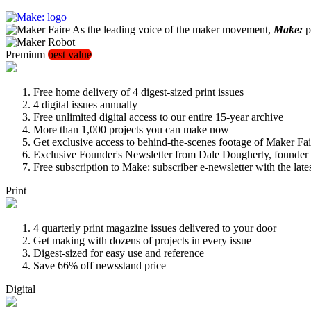
As the leading voice of the maker movement,
Make:
pu
Premium
best value
Free home delivery of 4 digest-sized print issues
4 digital issues annually
Free unlimited digital access to our entire 15-year archive
More than 1,000 projects you can make now
Get exclusive access to behind-the-scenes footage of Maker Fai
Exclusive Founder's Newsletter from Dale Dougherty, founde
Free subscription to Make: subscriber e-newsletter with the lat
Print
4 quarterly print magazine issues delivered to your door
Get making with dozens of projects in every issue
Digest-sized for easy use and reference
Save 66% off newsstand price
Digital