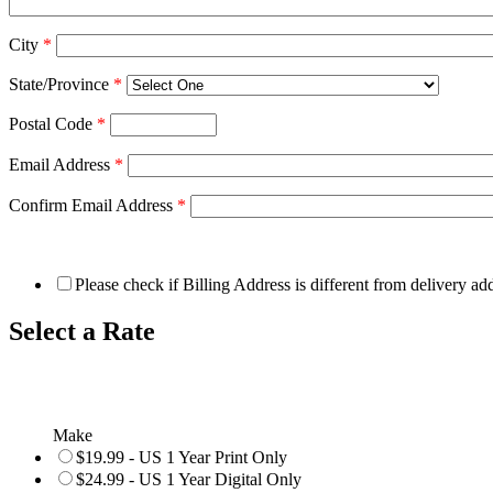
City
*
State/Province
*
Postal Code
*
Email Address
*
Confirm Email Address
*
Please check if Billing Address is different from delivery ad
Select a Rate
Make
$19.99 - US 1 Year Print Only
$24.99 - US 1 Year Digital Only