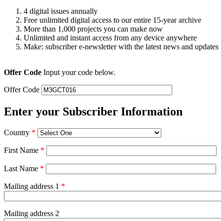
4 digital issues annually
Free unlimited digital access to our entire 15-year archive
More than 1,000 projects you can make now
Unlimited and instant access from any device anywhere
Make: subscriber e-newsletter with the latest news and updates
Offer Code
Input your code below.
Offer Code
Enter your Subscriber Information
Country
*
First Name
*
Last Name
*
Mailing address 1
*
Mailing address 2