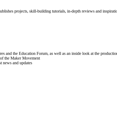
blishes projects, skill-building tutorials, in-depth reviews and inspiratio
res and the Education Forum, as well as an inside look at the producti
r of the Maker Movement
est news and updates