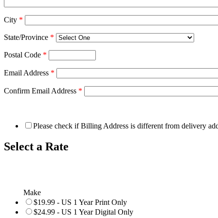
City
*
State/Province
*
Postal Code
*
Email Address
*
Confirm Email Address
*
Please check if Billing Address is different from delivery ad
Select a Rate
Make
$19.99 - US 1 Year Print Only
$24.99 - US 1 Year Digital Only