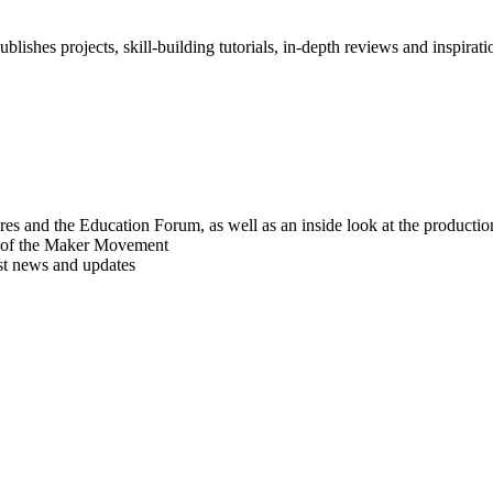
blishes projects, skill-building tutorials, in-depth reviews and inspiratio
res and the Education Forum, as well as an inside look at the producti
r of the Maker Movement
est news and updates