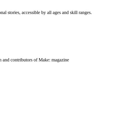
nal stories, accessible by all ages and skill ranges.
on and contributors of Make: magazine