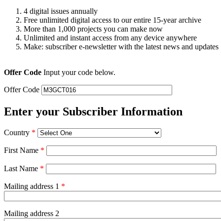
4 digital issues annually
Free unlimited digital access to our entire 15-year archive
More than 1,000 projects you can make now
Unlimited and instant access from any device anywhere
Make: subscriber e-newsletter with the latest news and updates
Offer Code
Input your code below.
Offer Code
Enter your Subscriber Information
Country
*
First Name
*
Last Name
*
Mailing address 1
*
Mailing address 2