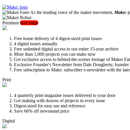
As the leading voice of the maker movement,
Make:
pu
Premium
best value
Free home delivery of 4 digest-sized print issues
4 digital issues annually
Free unlimited digital access to our entire 15-year archive
More than 1,000 projects you can make now
Get exclusive access to behind-the-scenes footage of Maker Fai
Exclusive Founder's Newsletter from Dale Dougherty, founde
Free subscription to Make: subscriber e-newsletter with the lat
Print
4 quarterly print magazine issues delivered to your door
Get making with dozens of projects in every issue
Digest-sized for easy use and reference
Save 66% off newsstand price
Digital